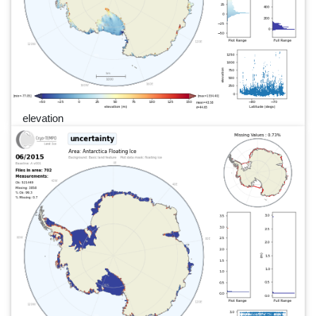
elevation