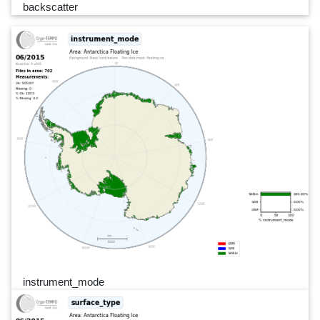
backscatter
instrument_mode