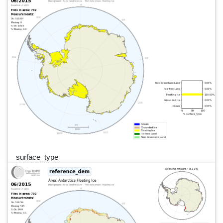
surface_type