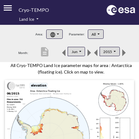
Cryo-TEMPO
Land Ice
About
All
Area:
Parameter:
Product Handbook
description
Jun
2015
Month:
Product Downloads
All Cryo-TEMPO Land Ice parameter maps for area : Antarctica
Contacts
(floating ice). Click on map to view.