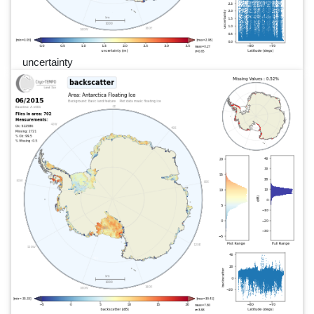
uncertainty