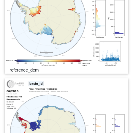
reference_dem