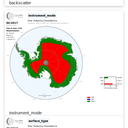
backscatter
instrument_mode