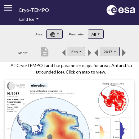
Cryo-TEMPO
Land Ice
About
All
Area:
Parameter:
Product Handbook
description
Feb
2017
Month:
Product Downloads
All Cryo-TEMPO Land Ice parameter maps for area : Antarctica
Contacts
(grounded ice). Click on map to view.