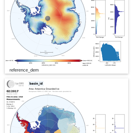
reference_dem