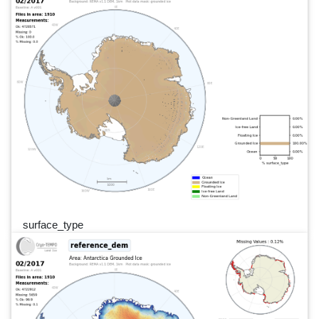
surface_type