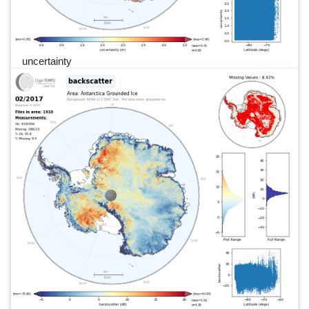
uncertainty