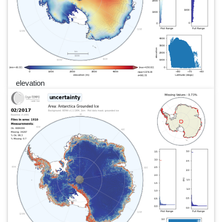
elevation