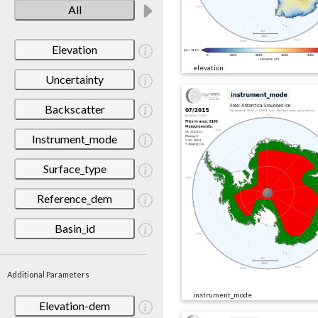
All
Elevation
elevation
Uncertainty
Backscatter
Instrument_mode
Surface_type
Reference_dem
Basin_id
Additional Parameters
instrument_mode
Elevation-dem