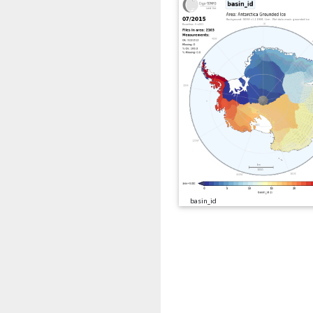
basin_id