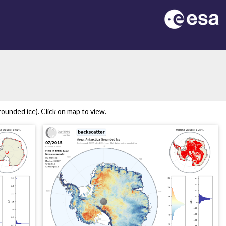
on
ounded ice). Click on map to view.