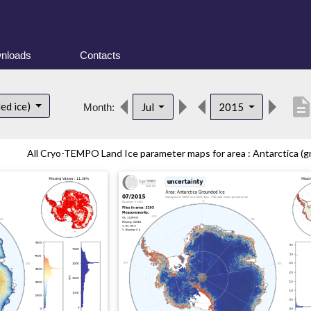
nloads
Contacts
descripti
ed ice)
Jul
2015
Month:
All Cryo-TEMPO Land Ice parameter maps for area : Antarctica (gr