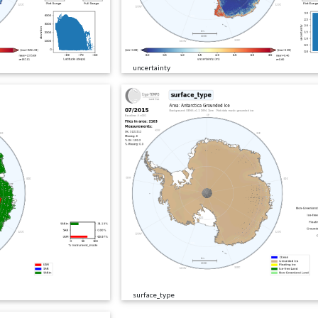
uncertainty
surface_type