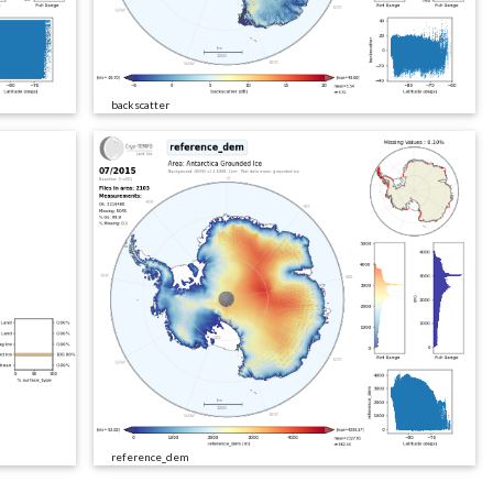
backscatter
reference_dem