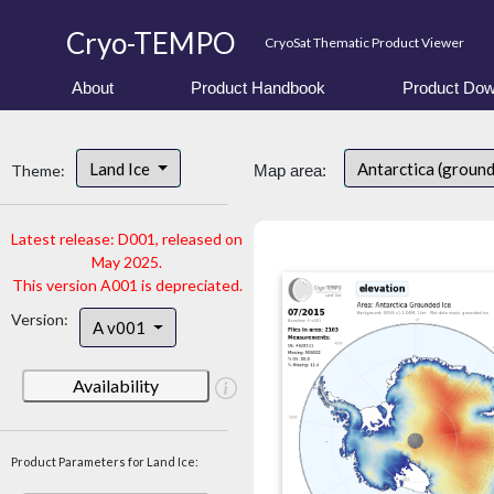
Cryo-TEMPO
CryoSat Thematic Product Viewer
About
Product Handbook
Product Dow
Land Ice
Antarctica (ground
Theme:
Map area:
Latest release: D001, released on
May 2025.
This version A001 is depreciated.
Version:
A v001
Availability
Product Parameters for Land Ice: