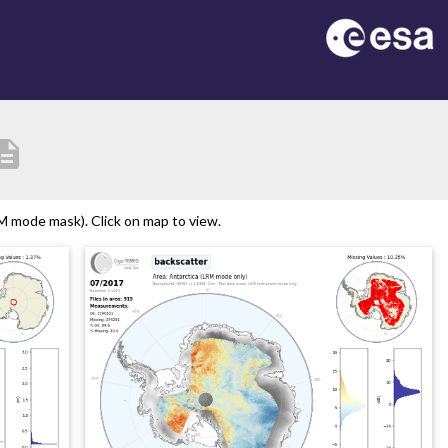
cription
M mode mask). Click on map to view.