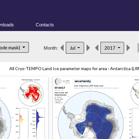
nloads
Contacts
des
mode mask)
Jul
2017
Month:
All Cryo-TEMPO Land Ice parameter maps for area : Antarctica (LR