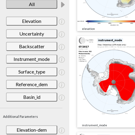
All
Elevation
elevation
Uncertainty
Backscatter
Instrument_mode
Surface_type
Reference_dem
Basin_id
Additional Parameters
instrument_mode
Elevation-dem