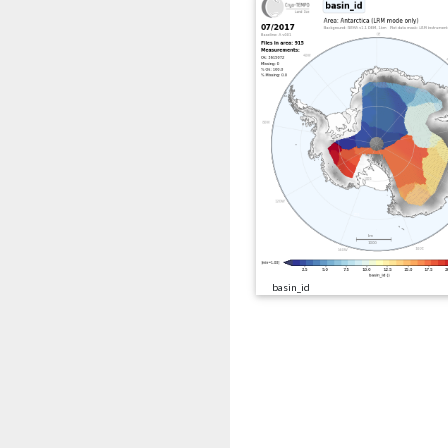
basin_id