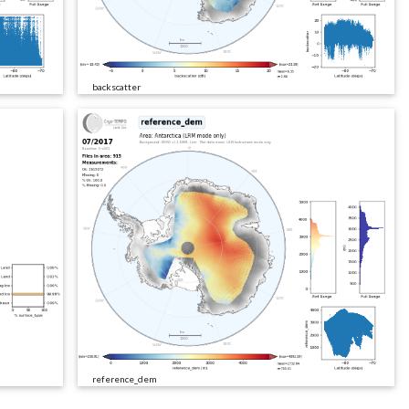
backscatter
reference_dem