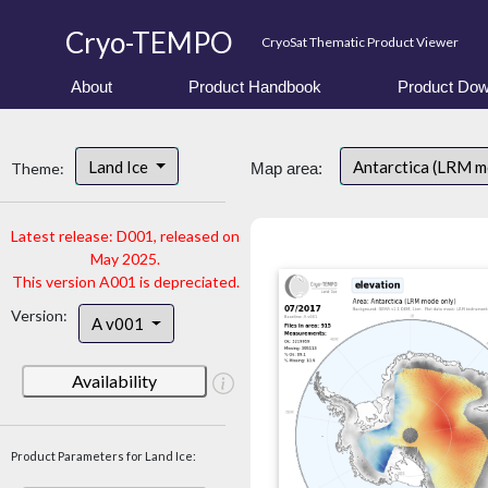
Cryo-TEMPO
CryoSat Thematic Product Viewer
About
Product Handbook
Product Dow
Land Ice
Antarctica (LRM 
Theme:
Map area:
Latest release: D001, released on
May 2025.
This version A001 is depreciated.
Version:
A v001
Availability
Product Parameters for Land Ice: