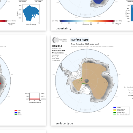
uncertainty
surface_type