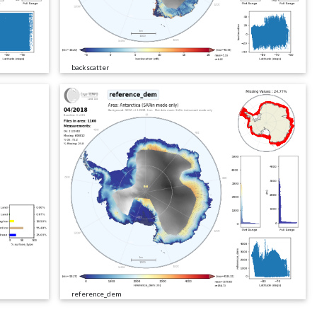
backscatter
reference_dem