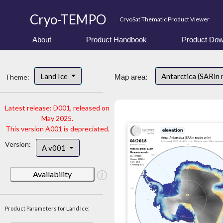
Cryo-TEMPO
CryoSat Thematic Product Viewer
About
Product Handbook
Product Dow
Land Ice
Antarctica (SARin
Theme:
Map area:
Latest release: D001, released on
May 2025.
This version A001 is depreciated.
Version:
A v001
Availability
Product Parameters for Land Ice: