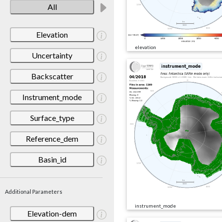
All
Elevation
elevation
Uncertainty
Backscatter
Instrument_mode
Surface_type
Reference_dem
Basin_id
Additional Parameters
instrument_mode
Elevation-dem