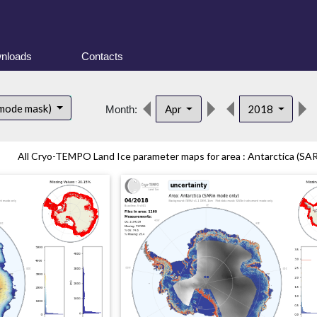
nloads
Contacts
 mode mask)
Apr
2018
Month:
All Cryo-TEMPO Land Ice parameter maps for area : Antarctica (SAR