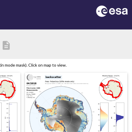
description
in mode mask). Click on map to view.