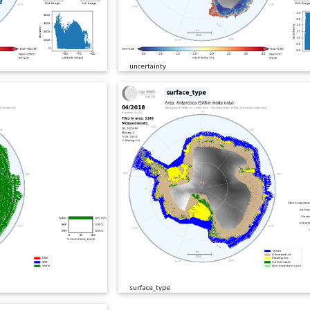
uncertainty
surface_type