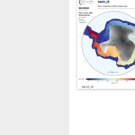
basin_id