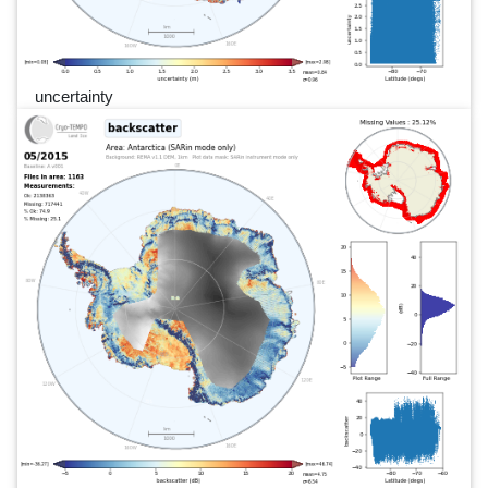
uncertainty