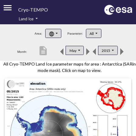
Cryo-TEMPO
Land Ice
About
All
Area:
Parameter:
Product Handbook
description
May
2015
Month:
Product Downloads
All Cryo-TEMPO Land Ice parameter maps for area : Antarctica (SARin
Contacts
mode mask). Click on map to view.