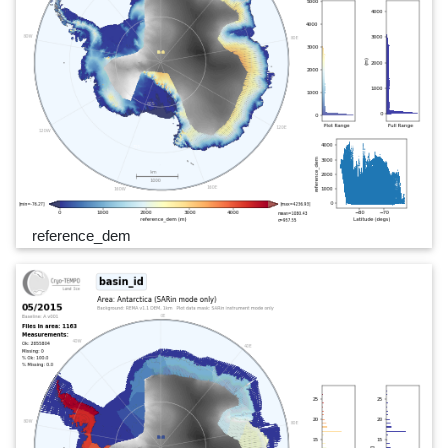
reference_dem