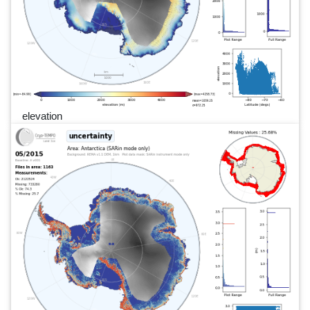
elevation