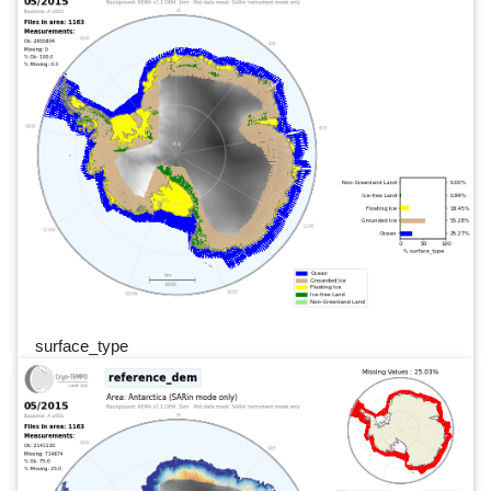
surface_type