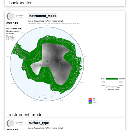
backscatter
instrument_mode