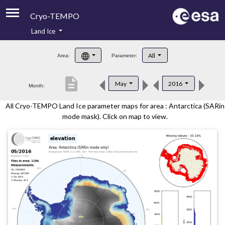
Cryo-TEMPO
Land Ice
About
All
Area:
Parameter:
Product Handbook
description
May
2016
Month:
Product Downloads
All Cryo-TEMPO Land Ice parameter maps for area : Antarctica (SARin
Contacts
mode mask). Click on map to view.