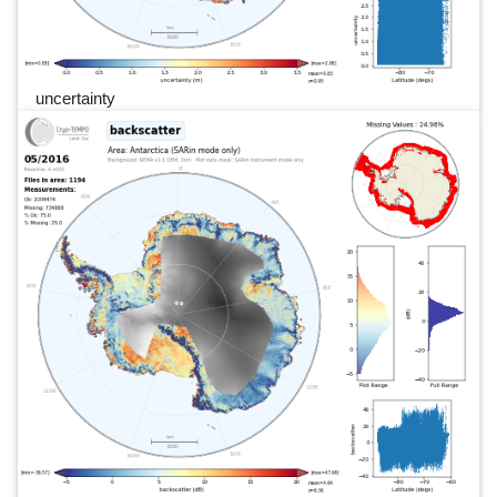
uncertainty