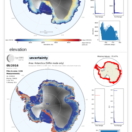
elevation