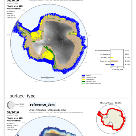
surface_type