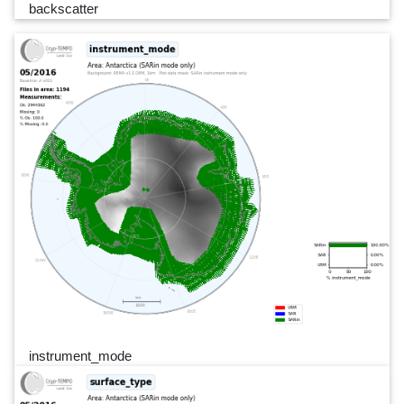
backscatter
instrument_mode