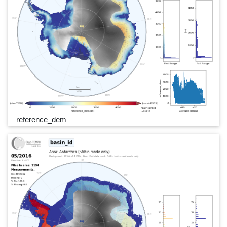
reference_dem