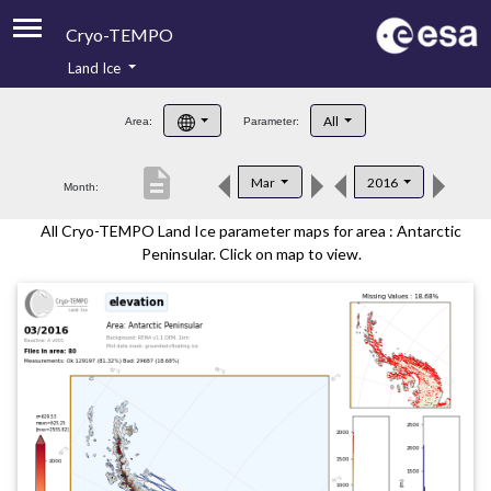
Cryo-TEMPO
Land Ice
About
All
Area:
Parameter:
Product Handbook
description
Mar
2016
Month:
Product Downloads
All Cryo-TEMPO Land Ice parameter maps for area : Antarctic
Contacts
Peninsular. Click on map to view.