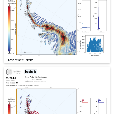
reference_dem