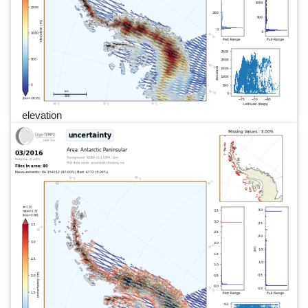
elevation