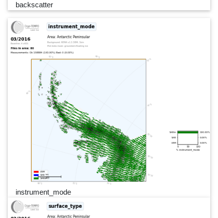
backscatter
instrument_mode