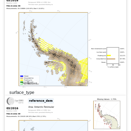
surface_type