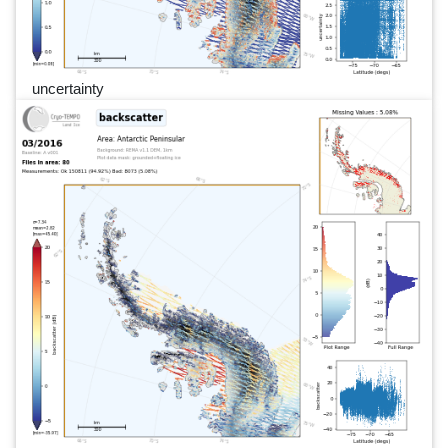
uncertainty