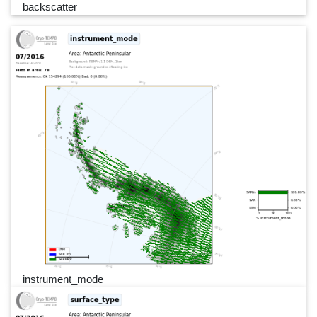
backscatter
instrument_mode