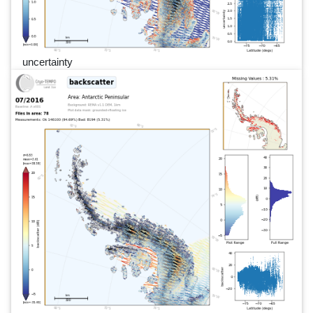
uncertainty