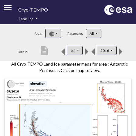
Cryo-TEMPO
Land Ice
About
All
Area:
Parameter:
Product Handbook
description
Jul
2016
Month:
Product Downloads
All Cryo-TEMPO Land Ice parameter maps for area : Antarctic
Contacts
Peninsular. Click on map to view.