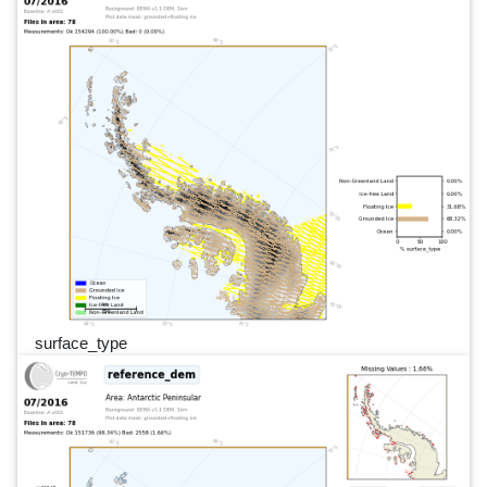
surface_type