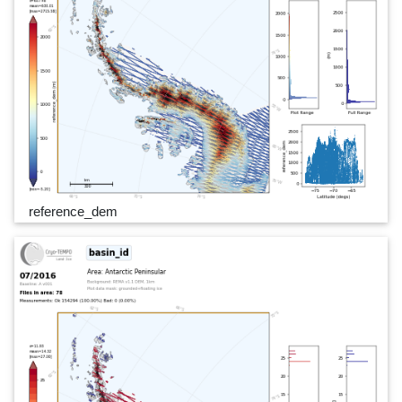
reference_dem