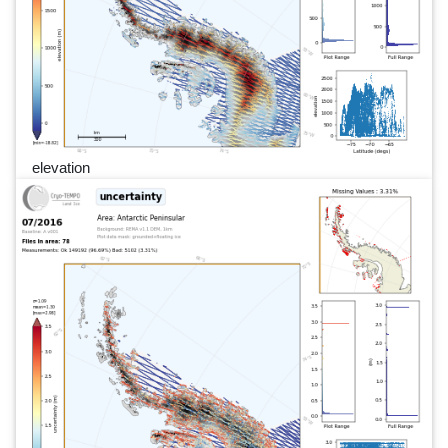
elevation