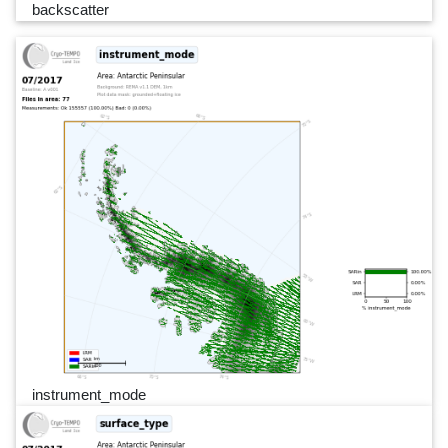
backscatter
instrument_mode