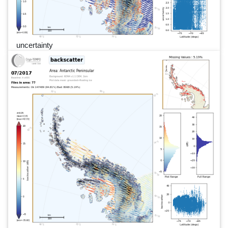
uncertainty