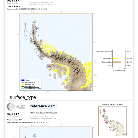
surface_type