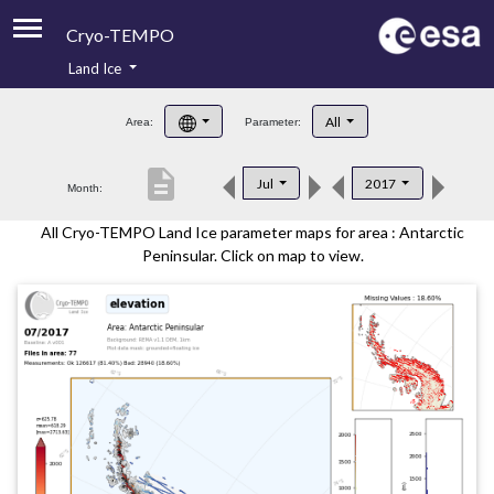
Cryo-TEMPO
Land Ice
About
All
Area:
Parameter:
Product Handbook
description
Jul
2017
Month:
Product Downloads
All Cryo-TEMPO Land Ice parameter maps for area : Antarctic
Contacts
Peninsular. Click on map to view.