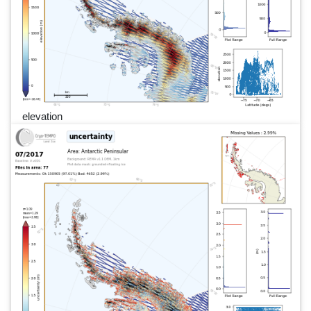
elevation