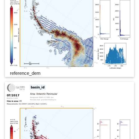
reference_dem