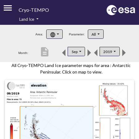
Cryo-TEMPO
Land Ice
About
All
Area:
Parameter:
Product Handbook
description
Sep
2019
Month:
Product Downloads
All Cryo-TEMPO Land Ice parameter maps for area : Antarctic
Contacts
Peninsular. Click on map to view.