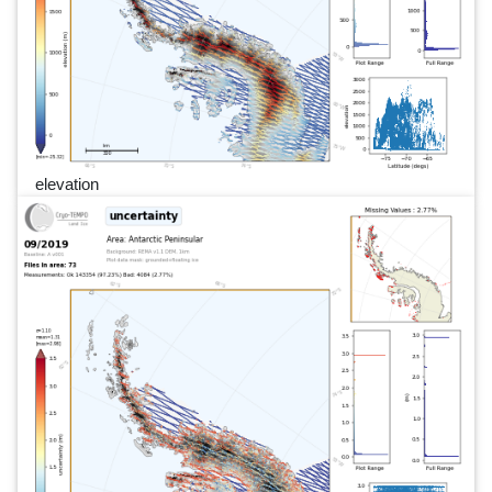
elevation