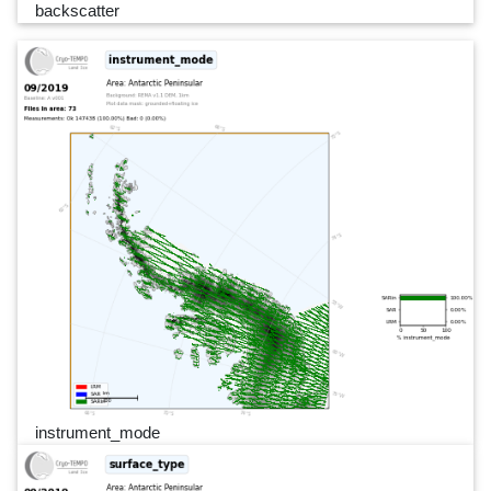
backscatter
instrument_mode