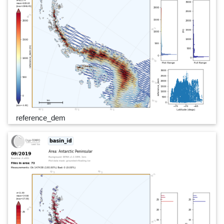
reference_dem