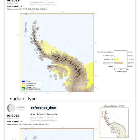
surface_type