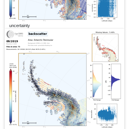
uncertainty