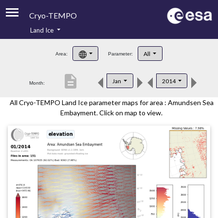
Cryo-TEMPO
Land Ice
About
All
Area:
Parameter:
Product Handbook
description
Jan
2014
Month:
Product Downloads
All Cryo-TEMPO Land Ice parameter maps for area : Amundsen Sea
Contacts
Embayment. Click on map to view.