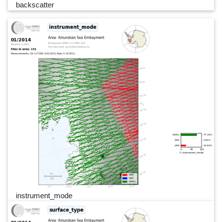
backscatter
instrument_mode