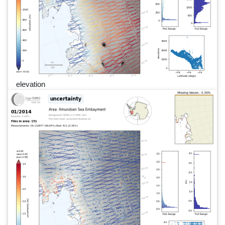
elevation