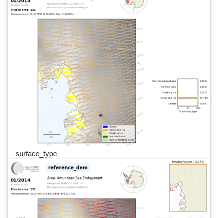
surface_type