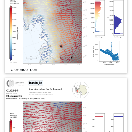
reference_dem