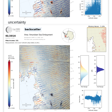
uncertainty