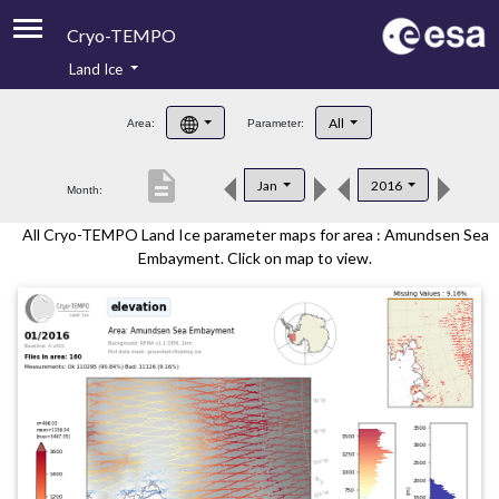
Cryo-TEMPO
Land Ice
About
All
Area:
Parameter:
Product Handbook
description
Jan
2016
Month:
Product Downloads
All Cryo-TEMPO Land Ice parameter maps for area : Amundsen Sea
Contacts
Embayment. Click on map to view.