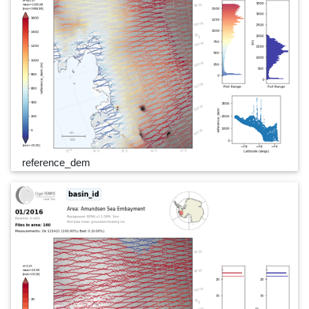
reference_dem