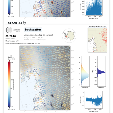
uncertainty