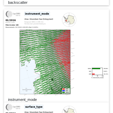
backscatter
instrument_mode