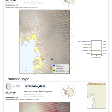
surface_type