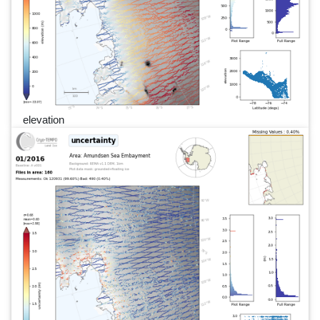
elevation