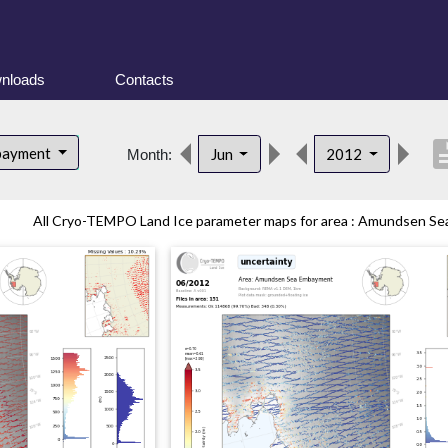
nloads
Contacts
descri
bayment
Jun
2012
Month:
All Cryo-TEMPO Land Ice parameter maps for area : Amundsen Sea