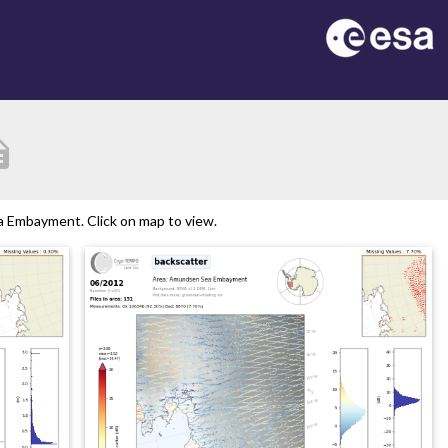
ption
 Embayment. Click on map to view.