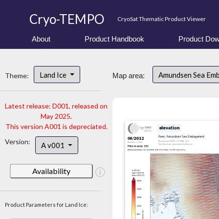
Cryo-TEMPO
CryoSat Thematic Product Viewer
About
Product Handbook
Product Dow
Land Ice
Amundsen Sea Em
Theme:
Map area:
Latest release: D001, released on
May 2025.
This version A001 is depreciated.
Version:
A v001
Availability
Product Parameters for Land Ice: