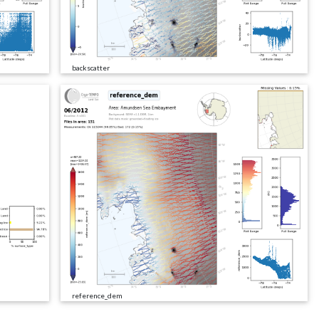
backscatter
reference_dem