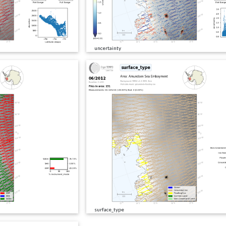
uncertainty
surface_type