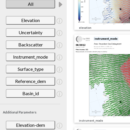
All
Elevation
elevation
Uncertainty
Backscatter
Instrument_mode
Surface_type
Reference_dem
Basin_id
Additional Parameters
instrument_mode
Elevation-dem