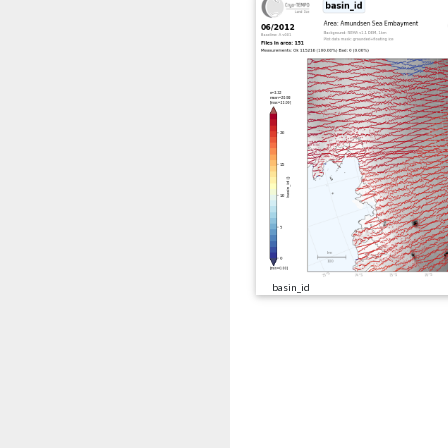
basin_id