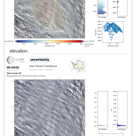
elevation