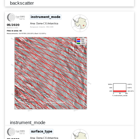
backscatter
instrument_mode