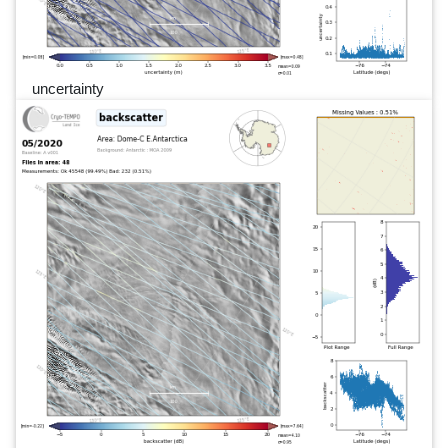
uncertainty