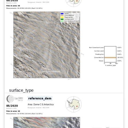
surface_type