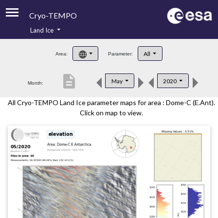
Cryo-TEMPO
Land Ice
About
All
Area:
Parameter:
Product Handbook
description
May
2020
Month:
Product Downloads
All Cryo-TEMPO Land Ice parameter maps for area : Dome-C (E.Ant).
Contacts
Click on map to view.