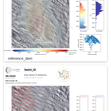
reference_dem