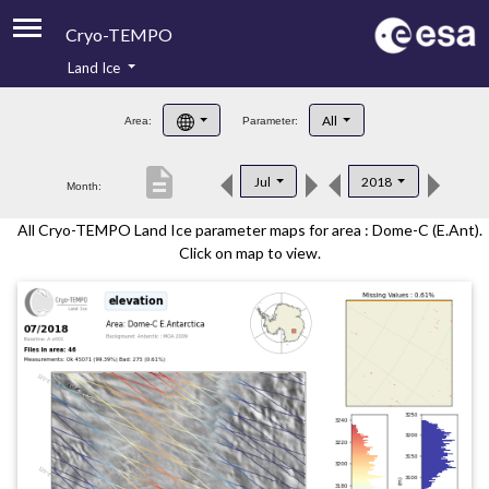
Cryo-TEMPO
Land Ice
About
All
Area:
Parameter:
Product Handbook
description
Jul
2018
Month:
Product Downloads
All Cryo-TEMPO Land Ice parameter maps for area : Dome-C (E.Ant).
Contacts
Click on map to view.