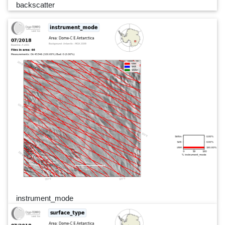
backscatter
instrument_mode