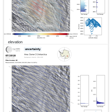
elevation