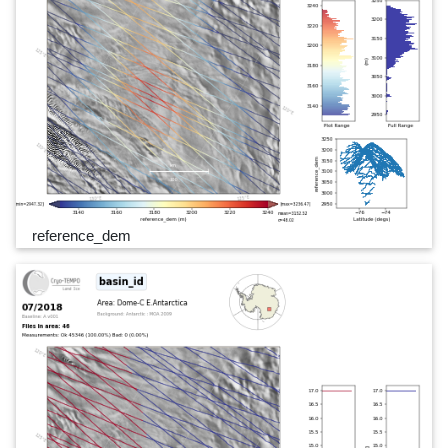
reference_dem