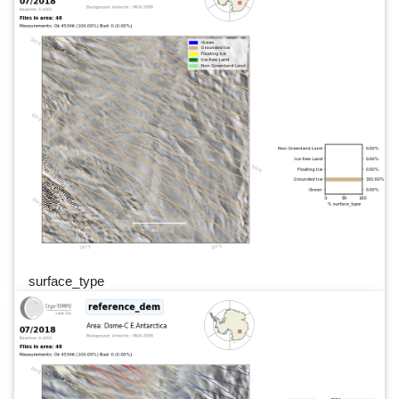
surface_type