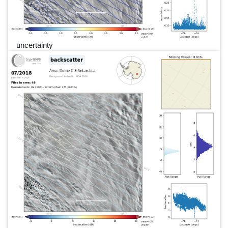
uncertainty