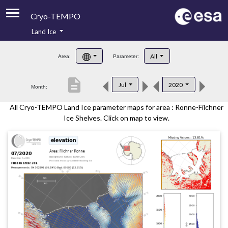
Cryo-TEMPO
Land Ice
About
All
Area:
Parameter:
Product Handbook
description
Jul
2020
Month:
Product Downloads
All Cryo-TEMPO Land Ice parameter maps for area : Ronne-Filchner
Contacts
Ice Shelves. Click on map to view.