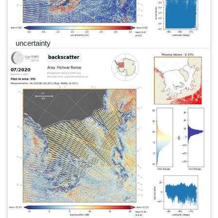
uncertainty