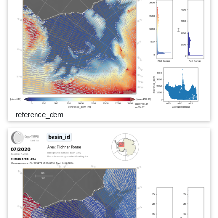
reference_dem