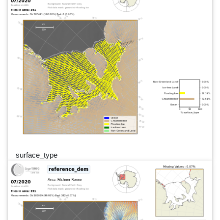
surface_type