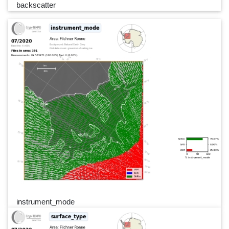
backscatter
instrument_mode