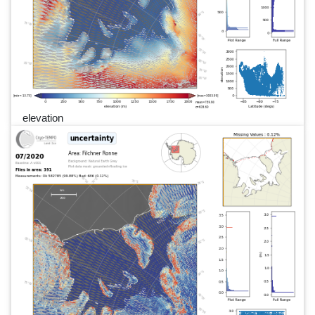
elevation