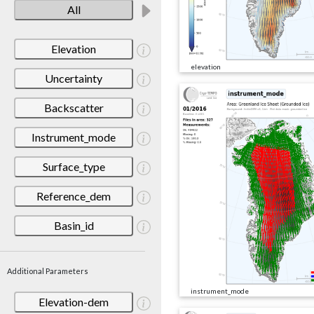
All
Elevation
elevation
Uncertainty
Backscatter
Instrument_mode
Surface_type
Reference_dem
Basin_id
Additional Parameters
instrument_mode
Elevation-dem