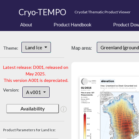
Cryo-TEMPO
CryoSat Thematic Product Viewer
About
Product Handbook
Product Dow
Land Ice
Greenland (ground
Theme:
Map area:
Latest release: D001, released on
May 2025.
This version A001 is depreciated.
Version:
A v001
Availability
Product Parameters for Land Ice: