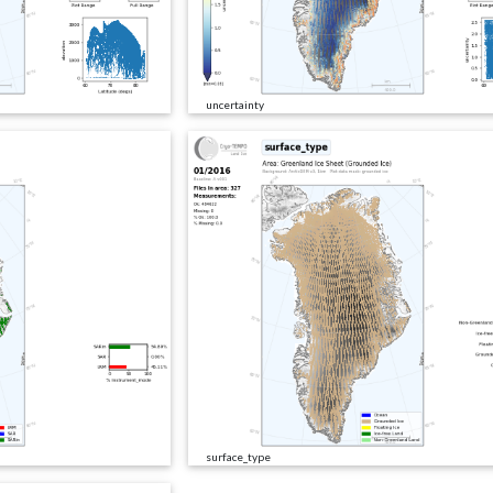
uncertainty
surface_type