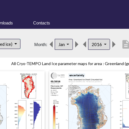
nloads
Contacts
descript
ed ice)
Jan
2016
Month:
All Cryo-TEMPO Land Ice parameter maps for area : Greenland (gr