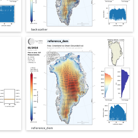
backscatter
reference_dem