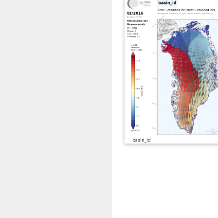
basin_id