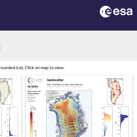
ion
ounded ice). Click on map to view.