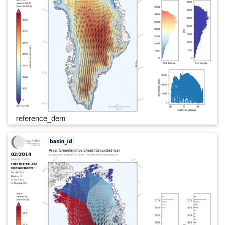
reference_dem