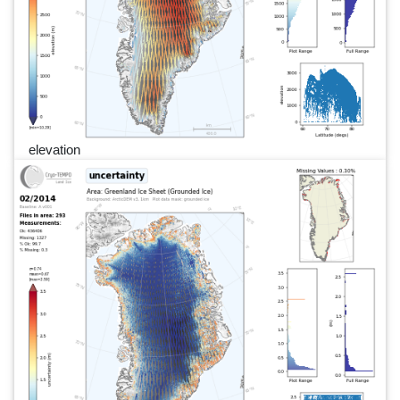
elevation