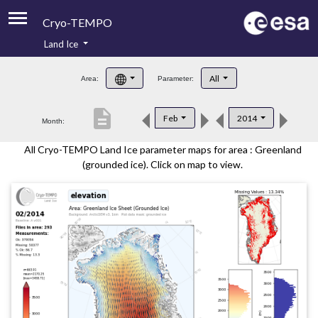
Cryo-TEMPO
Land Ice
About
All
Area:
Parameter:
Product Handbook
description
Feb
2014
Month:
Product Downloads
All Cryo-TEMPO Land Ice parameter maps for area : Greenland
Contacts
(grounded ice). Click on map to view.