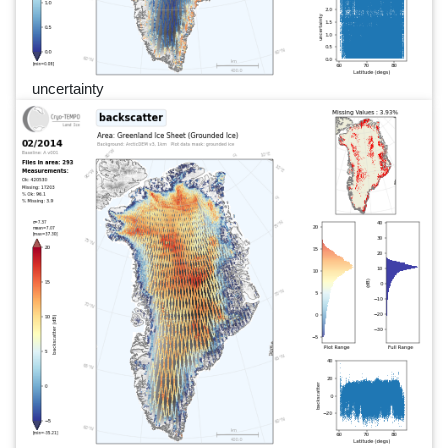
uncertainty