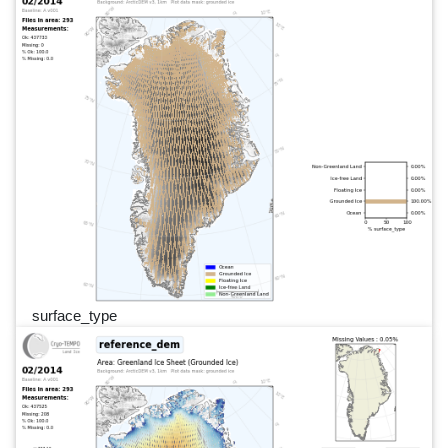
surface_type