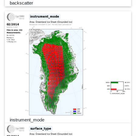
backscatter
instrument_mode