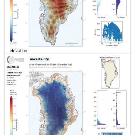
elevation