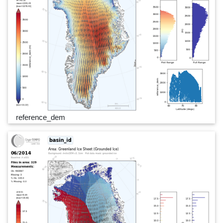
reference_dem