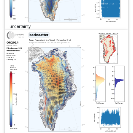
uncertainty