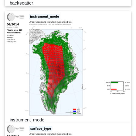
backscatter
instrument_mode