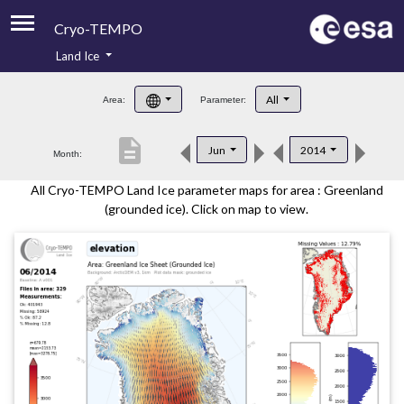
Cryo-TEMPO
Land Ice
About
All
Area:
Parameter:
Product Handbook
description
Jun
2014
Month:
Product Downloads
All Cryo-TEMPO Land Ice parameter maps for area : Greenland
Contacts
(grounded ice). Click on map to view.