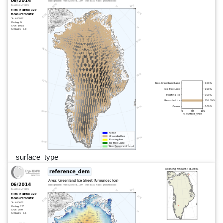
surface_type