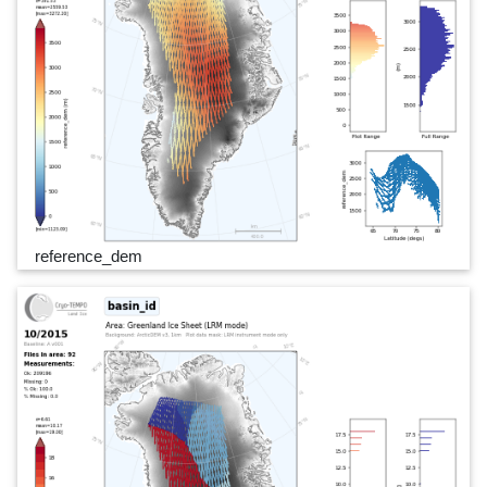
reference_dem