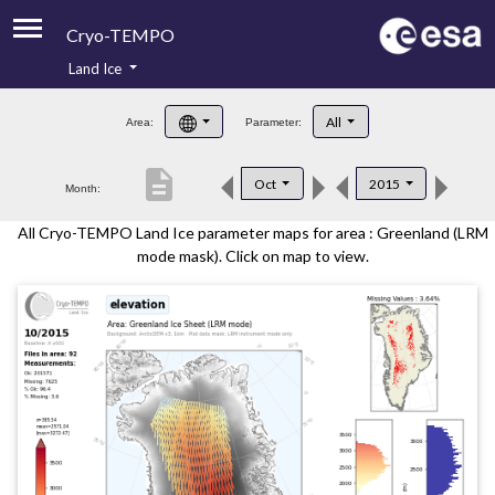
Cryo-TEMPO
Land Ice
About
All
Area:
Parameter:
Product Handbook
description
Oct
2015
Month:
Product Downloads
All Cryo-TEMPO Land Ice parameter maps for area : Greenland (LRM
Contacts
mode mask). Click on map to view.