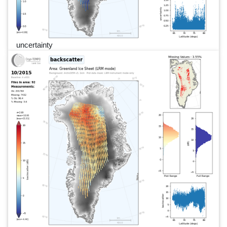
uncertainty