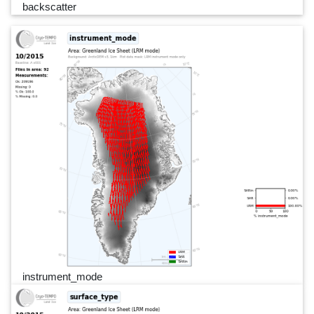
backscatter
instrument_mode