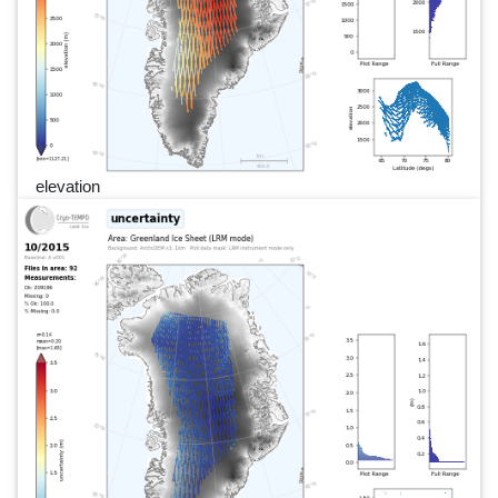
elevation