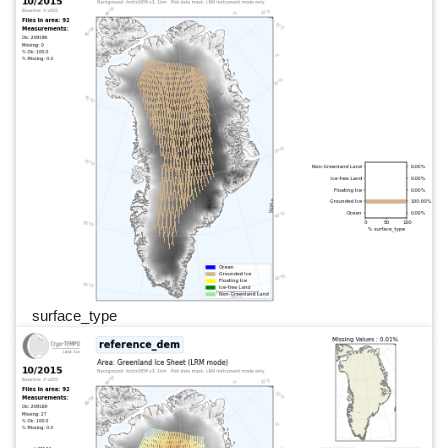
surface_type