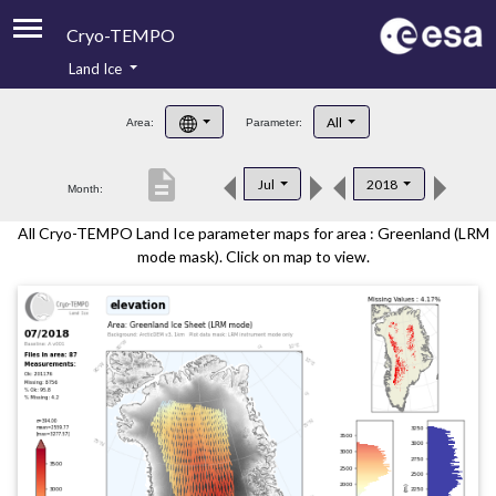
Cryo-TEMPO
Land Ice
About
All
Area:
Parameter:
Product Handbook
description
Jul
2018
Month:
Product Downloads
All Cryo-TEMPO Land Ice parameter maps for area : Greenland (LRM
Contacts
mode mask). Click on map to view.