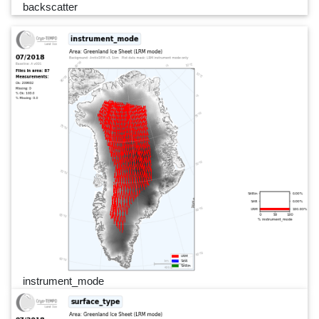
backscatter
instrument_mode