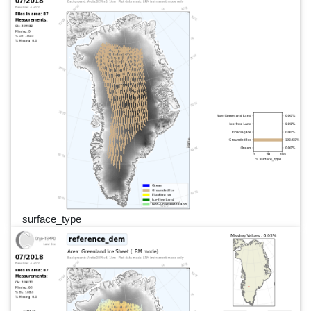
surface_type