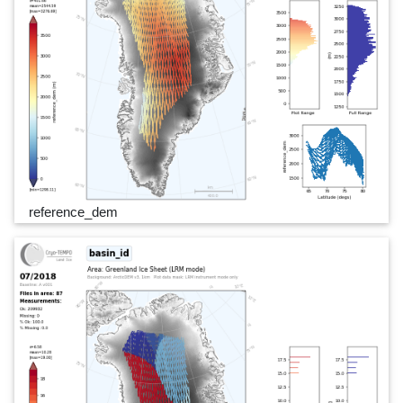
reference_dem