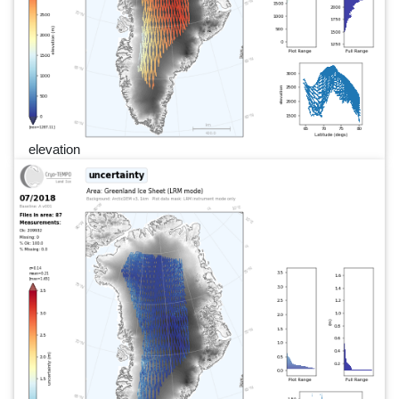
elevation