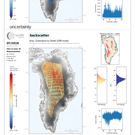
uncertainty