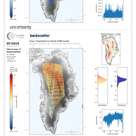
uncertainty