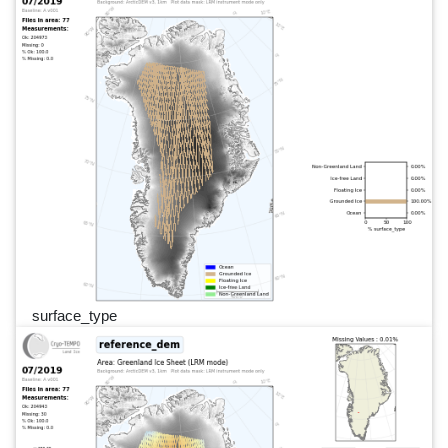
surface_type