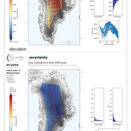
elevation