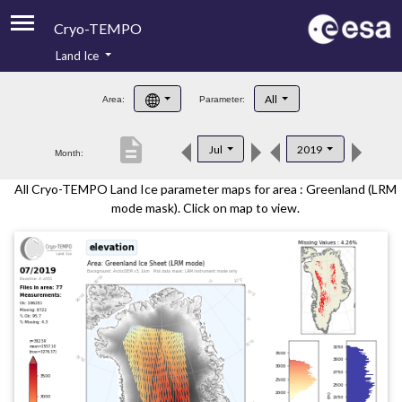
Cryo-TEMPO
Land Ice
About
All
Area:
Parameter:
Product Handbook
description
Jul
2019
Month:
Product Downloads
All Cryo-TEMPO Land Ice parameter maps for area : Greenland (LRM
Contacts
mode mask). Click on map to view.