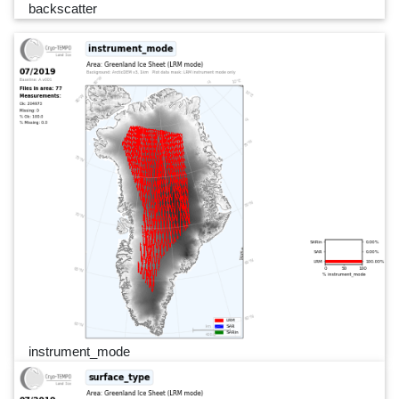
backscatter
instrument_mode