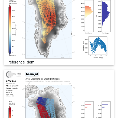
reference_dem