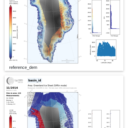
reference_dem