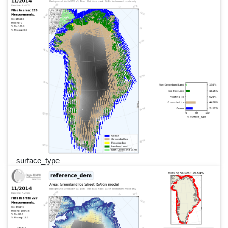
surface_type