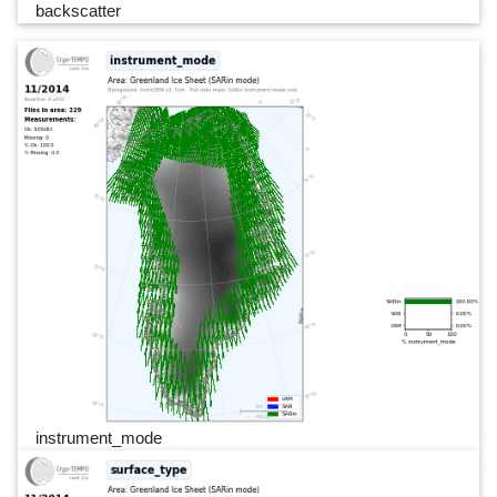
backscatter
instrument_mode