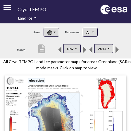
Cryo-TEMPO
Land Ice
About
All
Area:
Parameter:
Product Handbook
description
Nov
2014
Month:
Product Downloads
All Cryo-TEMPO Land Ice parameter maps for area : Greenland (SARin
Contacts
mode mask). Click on map to view.