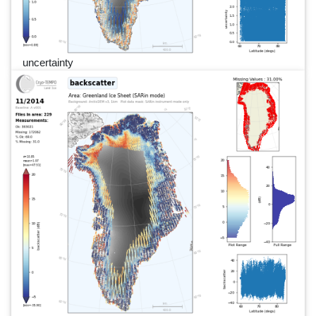
uncertainty