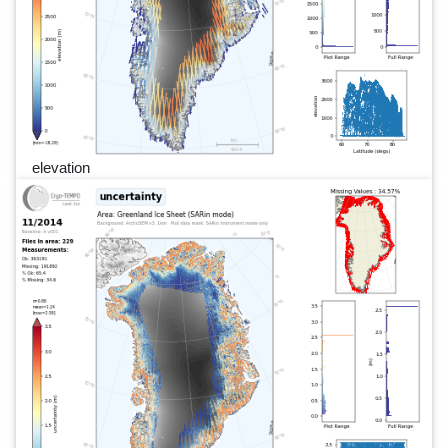
elevation