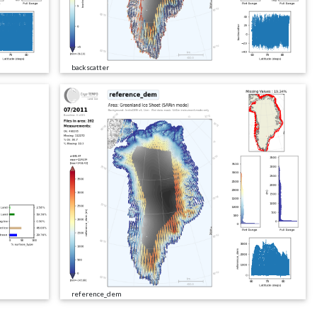
backscatter
reference_dem