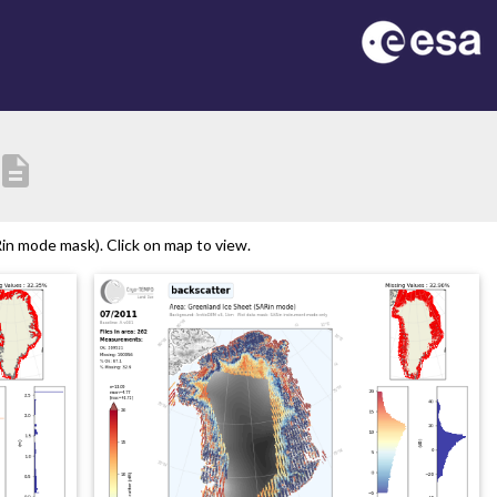
escription
n mode mask). Click on map to view.