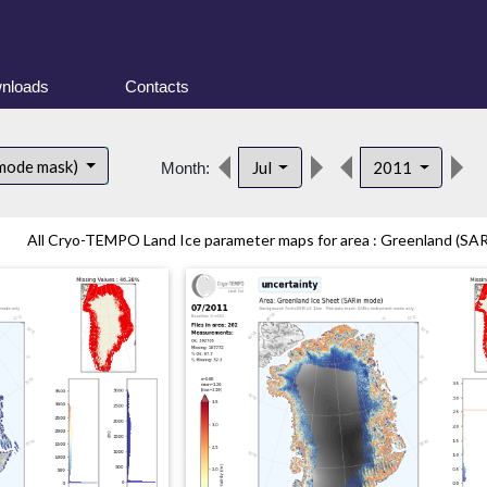
nloads
Contacts
d
 mode mask)
Jul
2011
Month:
All Cryo-TEMPO Land Ice parameter maps for area : Greenland (SARi