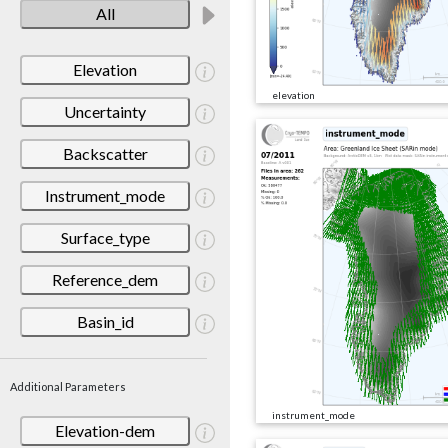
All
Elevation
elevation
Uncertainty
Backscatter
Instrument_mode
Surface_type
Reference_dem
Basin_id
Additional Parameters
instrument_mode
Elevation-dem