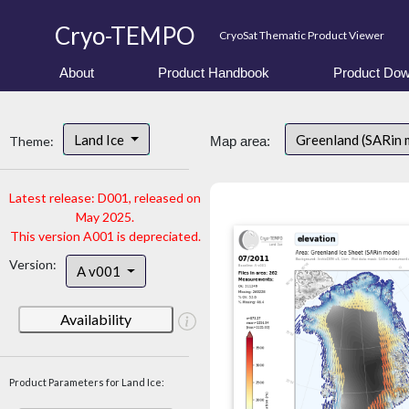
Cryo-TEMPO
CryoSat Thematic Product Viewer
About
Product Handbook
Product Dow
Land Ice
Greenland (SARin
Theme:
Map area:
Latest release: D001, released on
May 2025.
This version A001 is depreciated.
Version:
A v001
Availability
Product Parameters for Land Ice: