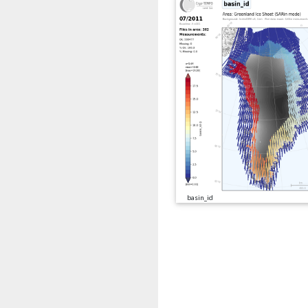
basin_id