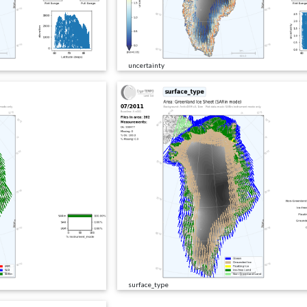
uncertainty
surface_type