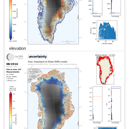
elevation