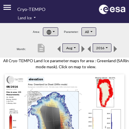
Cryo-TEMPO
Land Ice
About
All
Area:
Parameter:
Product Handbook
description
Aug
2016
Month:
Product Downloads
All Cryo-TEMPO Land Ice parameter maps for area : Greenland (SARin
Contacts
mode mask). Click on map to view.