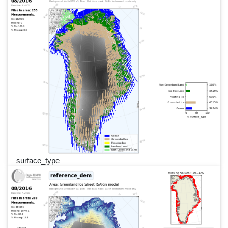
surface_type