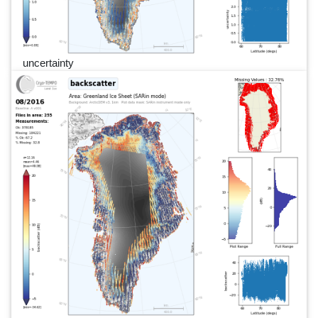
uncertainty