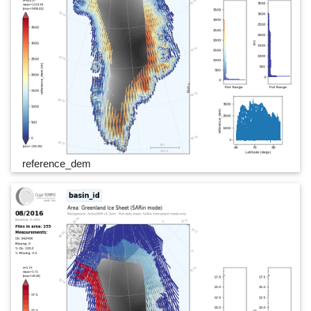
reference_dem