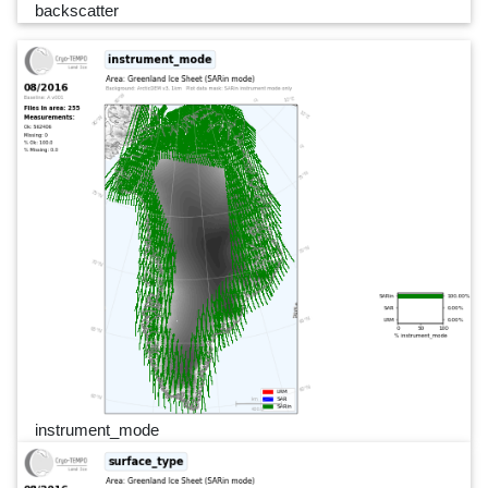
backscatter
instrument_mode