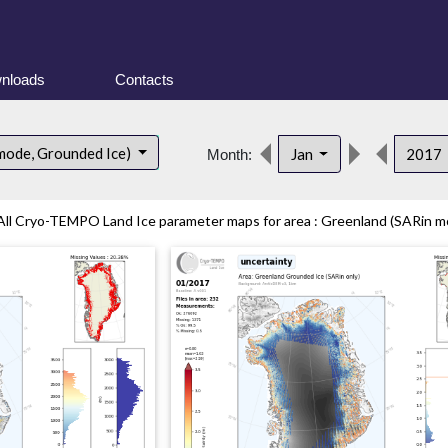
nloads
Contacts
mode, Grounded Ice)
Jan
2017
Month:
All Cryo-TEMPO Land Ice parameter maps for area : Greenland (SARin mo