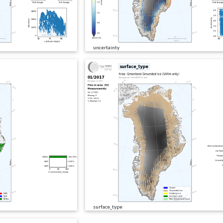
uncertainty
surface_type