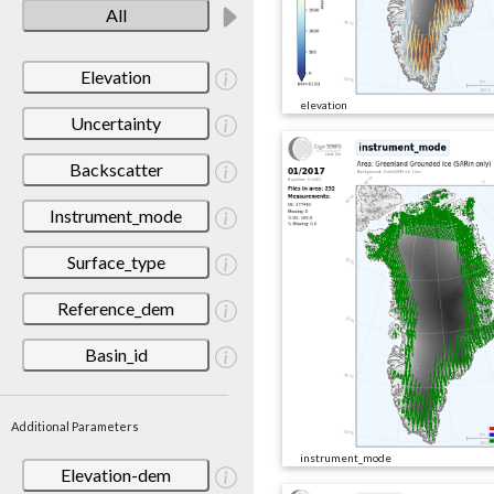
All
Elevation
elevation
Uncertainty
Backscatter
Instrument_mode
Surface_type
Reference_dem
Basin_id
Additional Parameters
instrument_mode
Elevation-dem