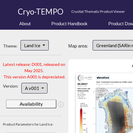
Cryo-TEMPO
CryoSat Thematic Product Viewer
About
Product Handbook
Product Dow
Land Ice
Greenland (SARin 
Theme:
Map area:
Latest release: D001, released on
May 2025.
This version A001 is depreciated.
Version:
A v001
Availability
Product Parameters for Land Ice: