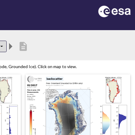
description
de, Grounded Ice). Click on map to view.