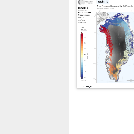
basin_id