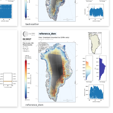
backscatter
reference_dem