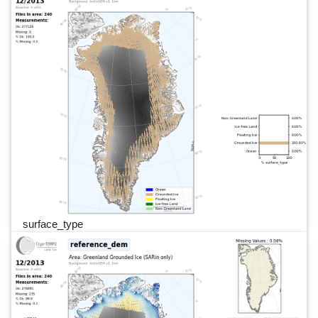
surface_type