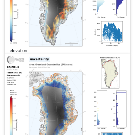
elevation