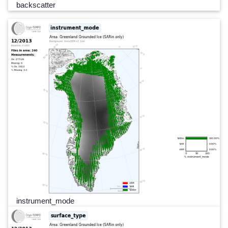
backscatter
instrument_mode