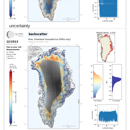
uncertainty