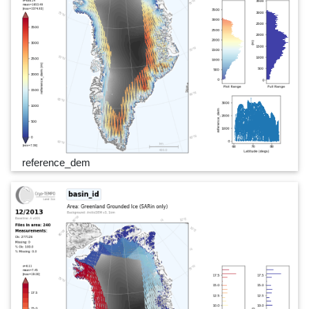
reference_dem