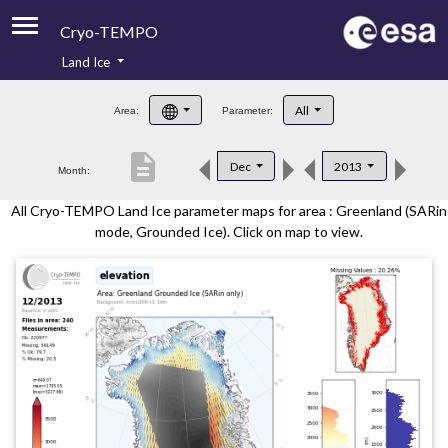
Cryo-TEMPO
Land Ice
About
All
Area:
Parameter:
Product Handbook
description
Dec
2013
Month:
Product Downloads
All Cryo-TEMPO Land Ice parameter maps for area : Greenland (SARin
Contacts
mode, Grounded Ice). Click on map to view.