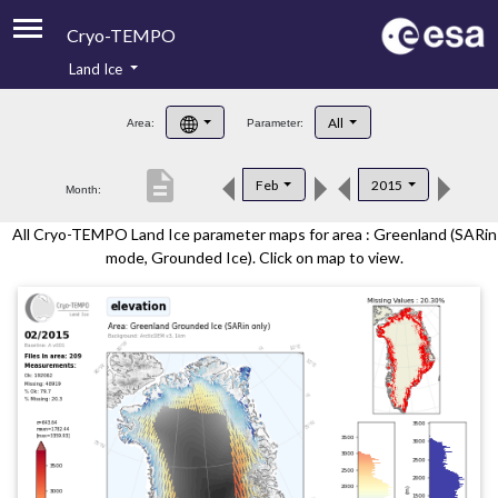
Cryo-TEMPO
Land Ice
About
All
Area:
Parameter:
Product Handbook
description
Feb
2015
Month:
Product Downloads
All Cryo-TEMPO Land Ice parameter maps for area : Greenland (SARin
Contacts
mode, Grounded Ice). Click on map to view.