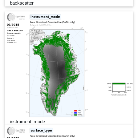
backscatter
instrument_mode