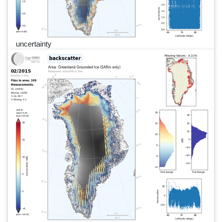
uncertainty