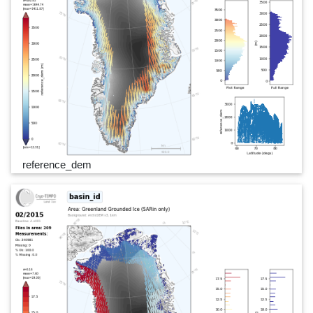
reference_dem