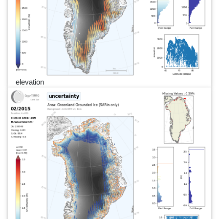
elevation