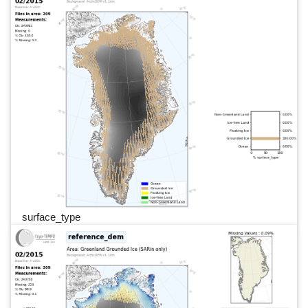
surface_type