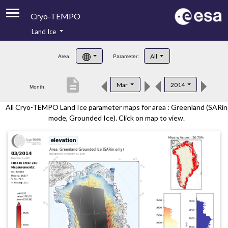
Cryo-TEMPO
Land Ice
About
All
Area:
Parameter:
Product Handbook
description
Mar
2014
Month:
Product Downloads
All Cryo-TEMPO Land Ice parameter maps for area : Greenland (SARin
Contacts
mode, Grounded Ice). Click on map to view.