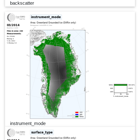
backscatter
instrument_mode