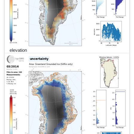
elevation