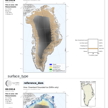
surface_type