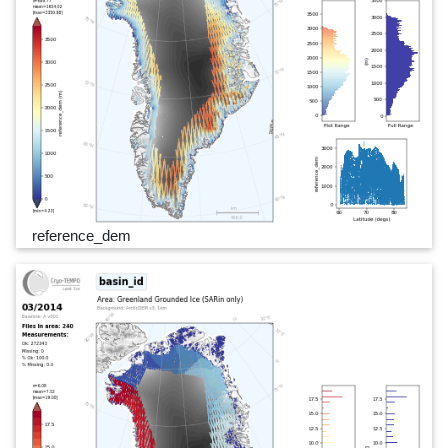
reference_dem