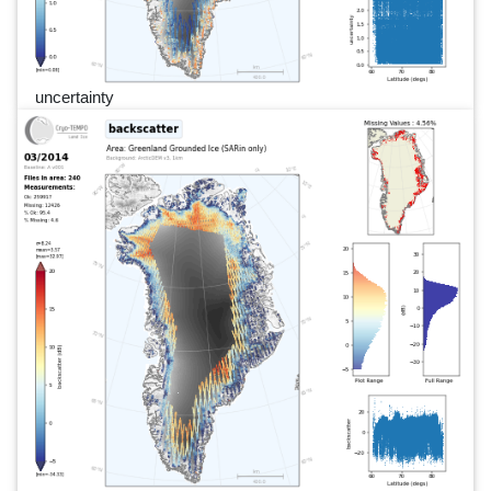
uncertainty