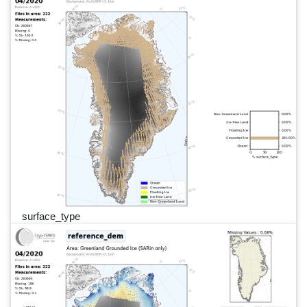
surface_type