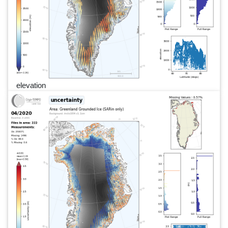
elevation