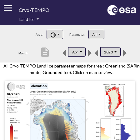
Cryo-TEMPO
Land Ice
About
All
Area:
Parameter:
Product Handbook
description
Apr
2020
Month:
Product Downloads
All Cryo-TEMPO Land Ice parameter maps for area : Greenland (SARin
Contacts
mode, Grounded Ice). Click on map to view.