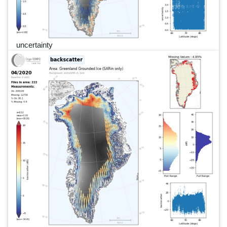
uncertainty