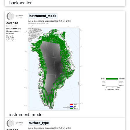
backscatter
instrument_mode