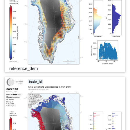
reference_dem