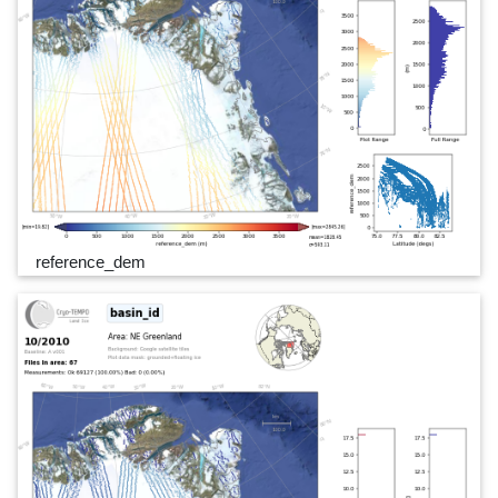
reference_dem