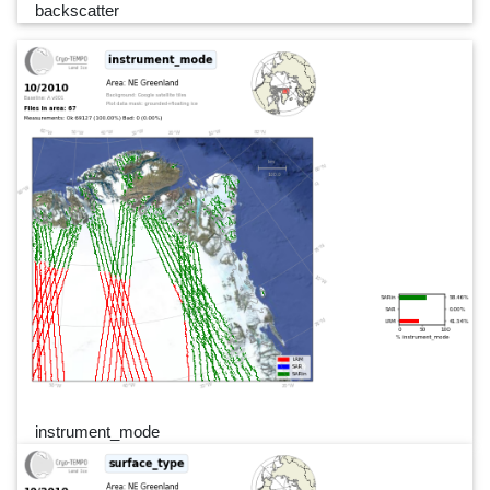
backscatter
instrument_mode