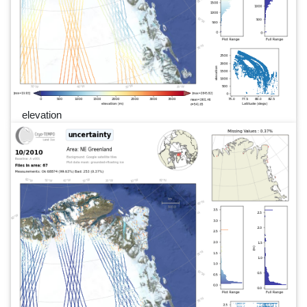
elevation