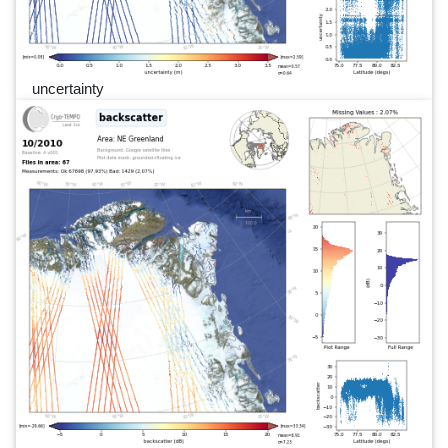
uncertainty