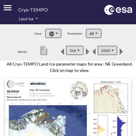
Cryo-TEMPO
Land Ice
About
All
Area:
Parameter:
Product Handbook
description
Oct
2010
Month:
Product Downloads
All Cryo-TEMPO Land Ice parameter maps for area : NE Greenland.
Contacts
Click on map to view.