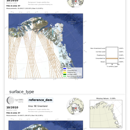
surface_type