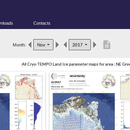
nloads
Contacts
description
Nov
2017
Month:
All Cryo-TEMPO Land Ice parameter maps for area : NE Gree