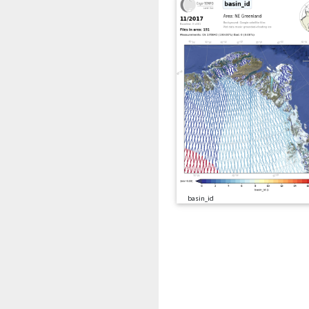
basin_id