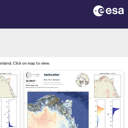
nland. Click on map to view.