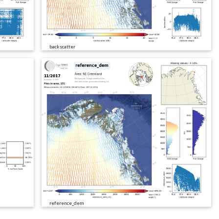
backscatter
reference_dem