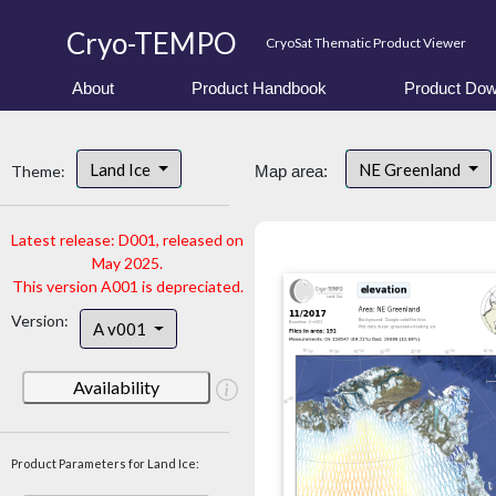
Cryo-TEMPO
CryoSat Thematic Product Viewer
About
Product Handbook
Product Dow
Land Ice
NE Greenland
Theme:
Map area:
Latest release: D001, released on
May 2025.
This version A001 is depreciated.
Version:
A v001
Availability
Product Parameters for Land Ice: