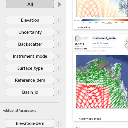
All
Elevation
elevation
Uncertainty
Backscatter
Instrument_mode
Surface_type
Reference_dem
Basin_id
Additional Parameters
instrument_mode
Elevation-dem