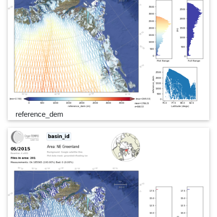
reference_dem