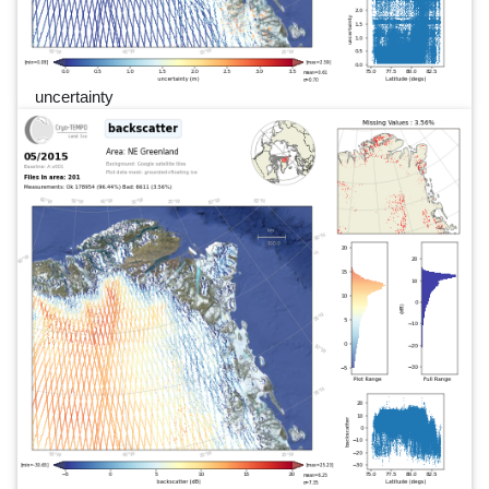
uncertainty