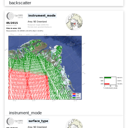
backscatter
instrument_mode