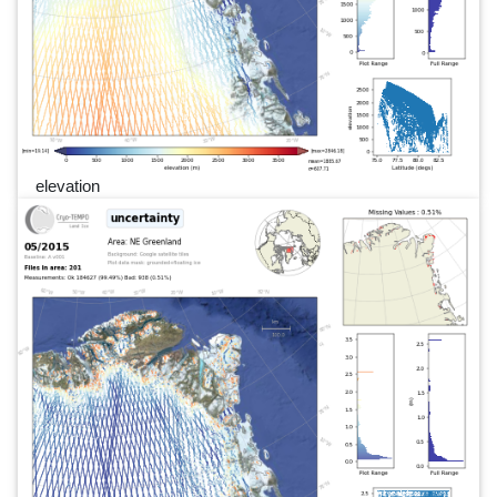
elevation