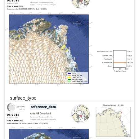
surface_type