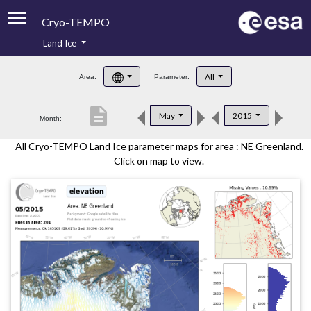
Cryo-TEMPO
Land Ice
About
All
Area:
Parameter:
Product Handbook
description
May
2015
Month:
Product Downloads
All Cryo-TEMPO Land Ice parameter maps for area : NE Greenland.
Contacts
Click on map to view.