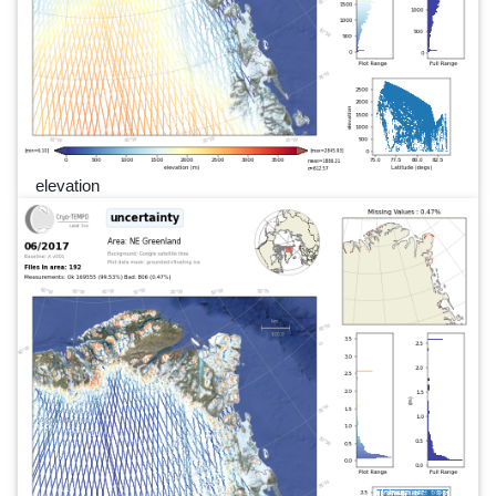
elevation