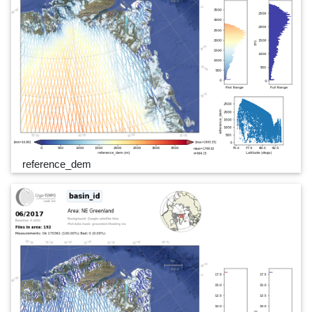
reference_dem