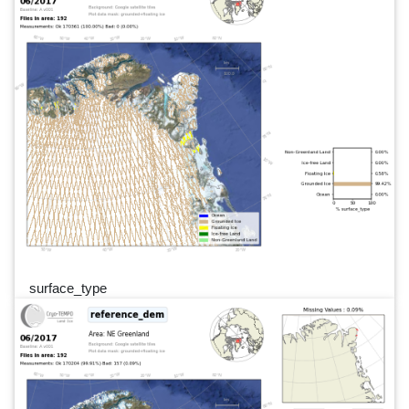
surface_type