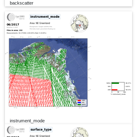
backscatter
instrument_mode