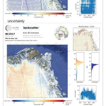
uncertainty