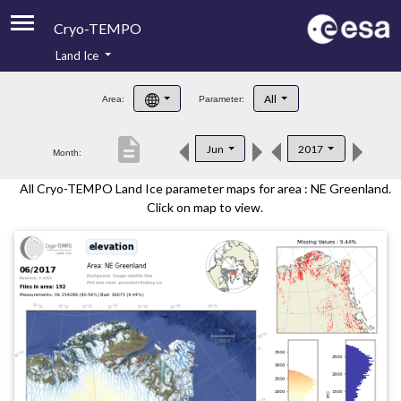
Cryo-TEMPO
Land Ice
About
All
Area:
Parameter:
Product Handbook
description
Jun
2017
Month:
Product Downloads
All Cryo-TEMPO Land Ice parameter maps for area : NE Greenland.
Contacts
Click on map to view.