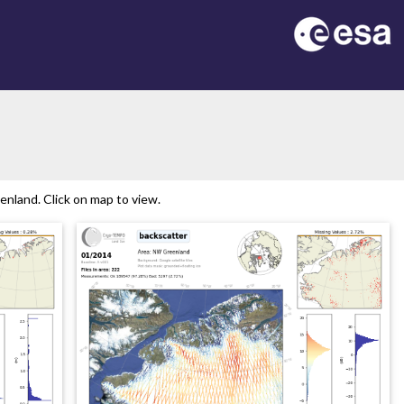
nland. Click on map to view.