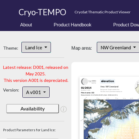
Cryo-TEMPO
CryoSat Thematic Product Viewer
About
Product Handbook
Product Dow
Land Ice
NW Greenland
Theme:
Map area:
Latest release: D001, released on
May 2025.
This version A001 is depreciated.
Version:
A v001
Availability
Product Parameters for Land Ice: