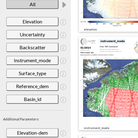
All
Elevation
elevation
Uncertainty
Backscatter
Instrument_mode
Surface_type
Reference_dem
Basin_id
Additional Parameters
instrument_mode
Elevation-dem