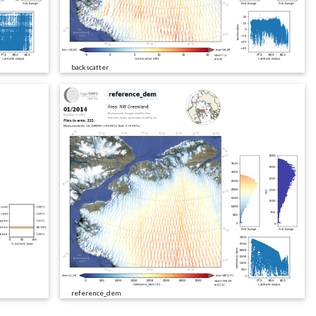
backscatter
reference_dem