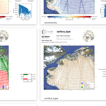
uncertainty
surface_type