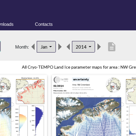
nloads
Contacts
description
Jan
2014
Month:
All Cryo-TEMPO Land Ice parameter maps for area : NW Gree