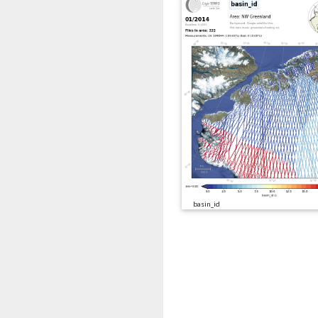
basin_id