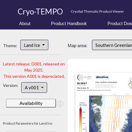
Cryo-TEMPO
CryoSat Thematic Product Viewer
About
Product Handbook
Product Dow
Land Ice
Southern Greenla
Theme:
Map area:
Latest release: D001, released on
May 2025.
This version A001 is depreciated.
Version:
A v001
Availability
Product Parameters for Land Ice: