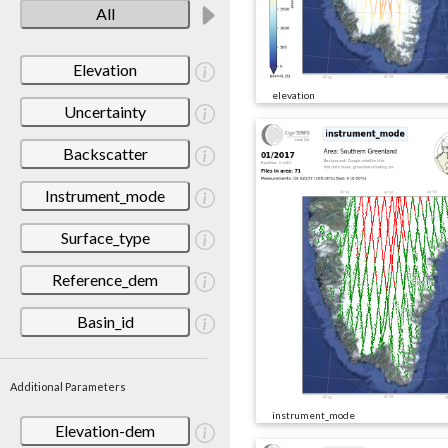
All
Elevation
elevation
Uncertainty
Backscatter
Instrument_mode
Surface_type
Reference_dem
Basin_id
Additional Parameters
instrument_mode
Elevation-dem