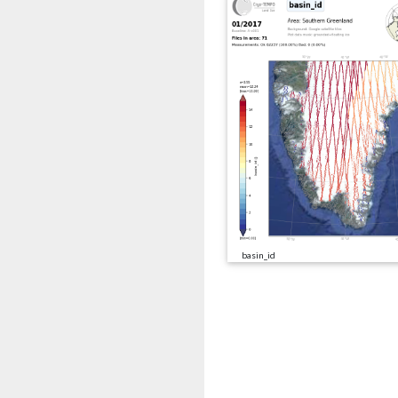
basin_id