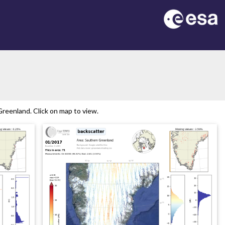
reenland. Click on map to view.