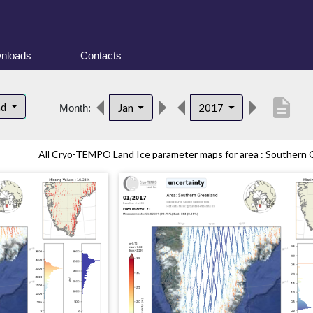
nloads
Contacts
description
nd
Jan
2017
Month:
All Cryo-TEMPO Land Ice parameter maps for area : Southern G