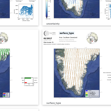
uncertainty
surface_type