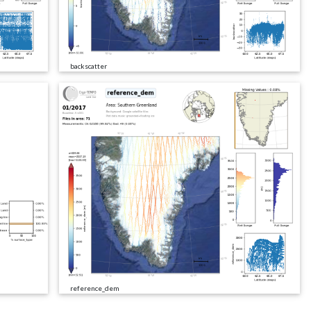
backscatter
reference_dem