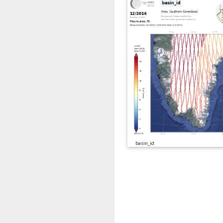
basin_id