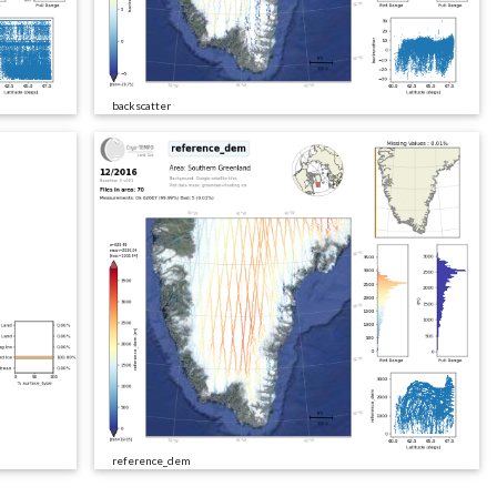
backscatter
reference_dem