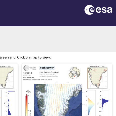
reenland. Click on map to view.