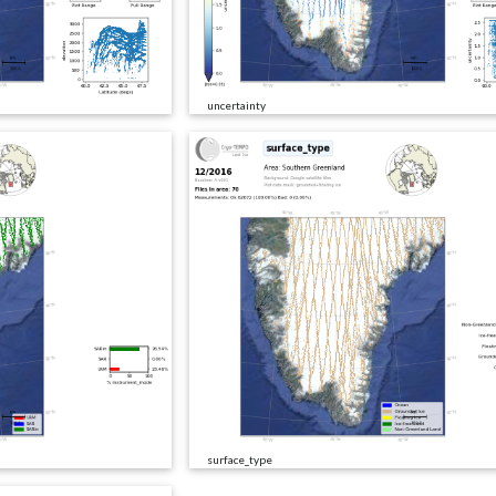
uncertainty
surface_type