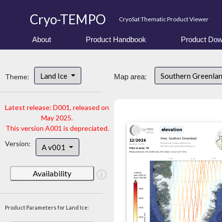
Cryo-TEMPO
CryoSat Thematic Product Viewer
About
Product Handbook
Product Dow
Land Ice
Southern Greenla
Theme:
Map area:
Latest release: D001, released on
May 2025.
This version A001 is depreciated.
Version:
A v001
Availability
Product Parameters for Land Ice: