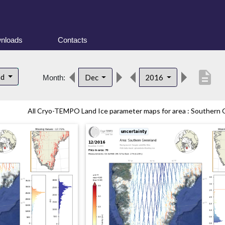
nloads
Contacts
description
nd
Dec
2016
Month:
All Cryo-TEMPO Land Ice parameter maps for area : Southern G