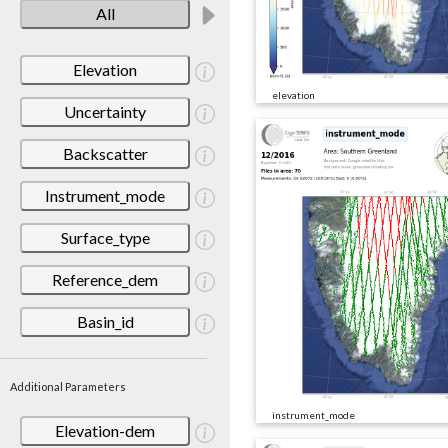
All
Elevation
elevation
Uncertainty
Backscatter
Instrument_mode
Surface_type
Reference_dem
Basin_id
Additional Parameters
instrument_mode
Elevation-dem