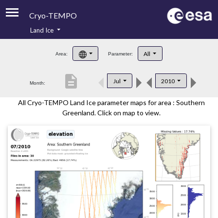
Cryo-TEMPO
Land Ice
About
All
Area:
Parameter:
Product Handbook
description
Jul
2010
Month:
Product Downloads
All Cryo-TEMPO Land Ice parameter maps for area : Southern
Contacts
Greenland. Click on map to view.