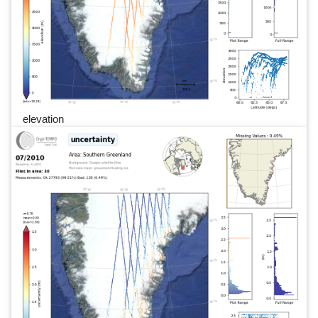
elevation