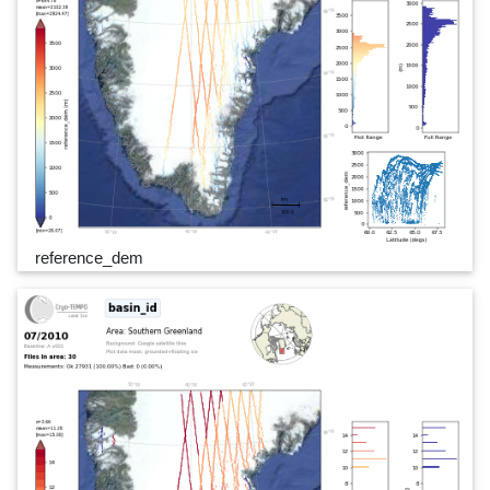
reference_dem