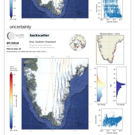
uncertainty