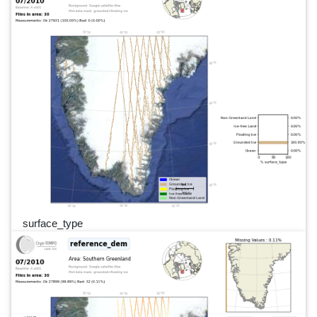
surface_type