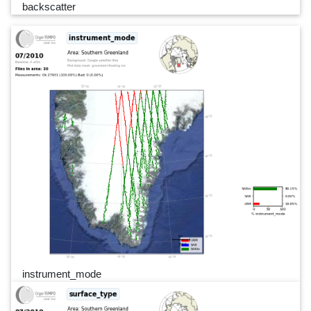
backscatter
instrument_mode