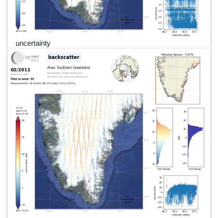
uncertainty