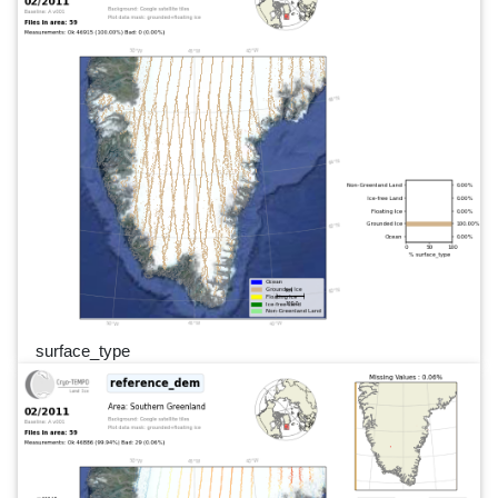
surface_type