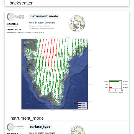
backscatter
instrument_mode