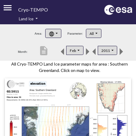
Cryo-TEMPO
Land Ice
About
All
Area:
Parameter:
Product Handbook
description
Feb
2011
Month:
Product Downloads
All Cryo-TEMPO Land Ice parameter maps for area : Southern
Contacts
Greenland. Click on map to view.