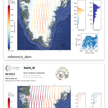
reference_dem