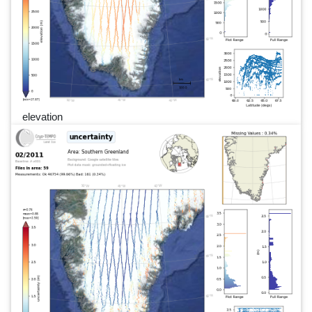
elevation