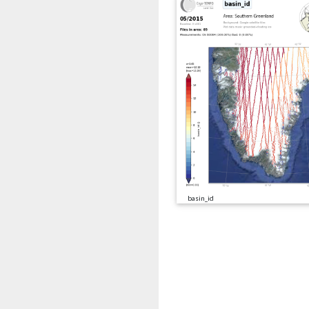
basin_id