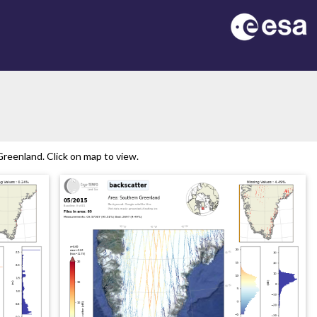
reenland. Click on map to view.