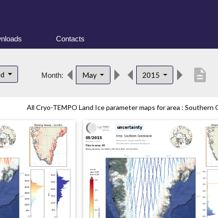
nloads
Contacts
description
nd
May
2015
Month:
All Cryo-TEMPO Land Ice parameter maps for area : Southern G