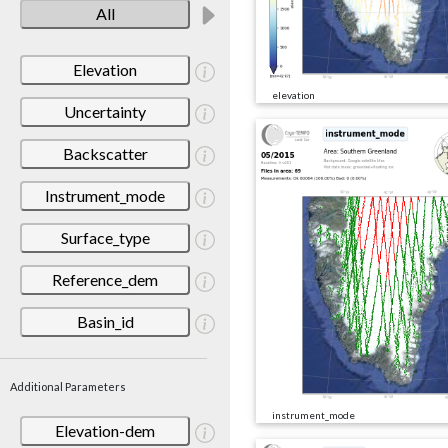
All
Elevation
elevation
Uncertainty
Backscatter
Instrument_mode
Surface_type
Reference_dem
Basin_id
Additional Parameters
instrument_mode
Elevation-dem