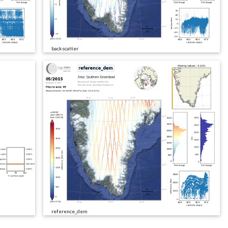
backscatter
reference_dem