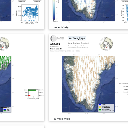
uncertainty
surface_type