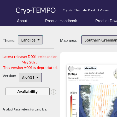
Cryo-TEMPO
CryoSat Thematic Product Viewer
About
Product Handbook
Product Dow
Land Ice
Southern Greenla
Theme:
Map area:
Latest release: D001, released on
May 2025.
This version A001 is depreciated.
Version:
A v001
Availability
Product Parameters for Land Ice: