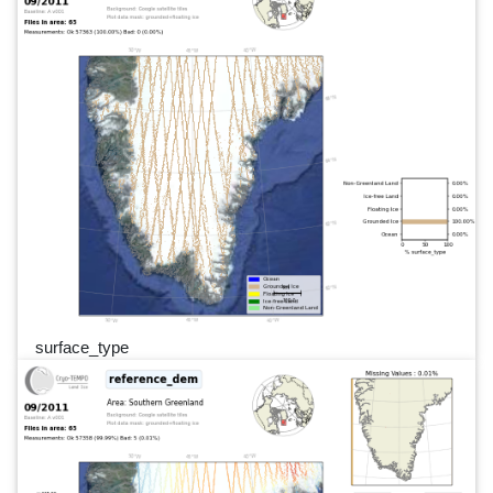
surface_type