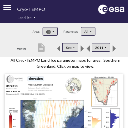
Cryo-TEMPO
Land Ice
About
All
Area:
Parameter:
Product Handbook
description
Sep
2011
Month:
Product Downloads
All Cryo-TEMPO Land Ice parameter maps for area : Southern
Contacts
Greenland. Click on map to view.