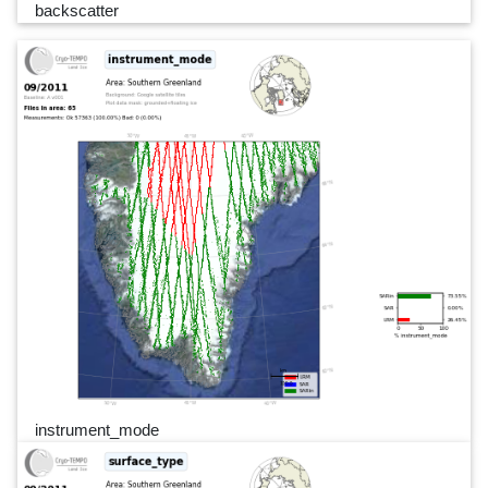
backscatter
instrument_mode