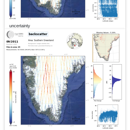
uncertainty