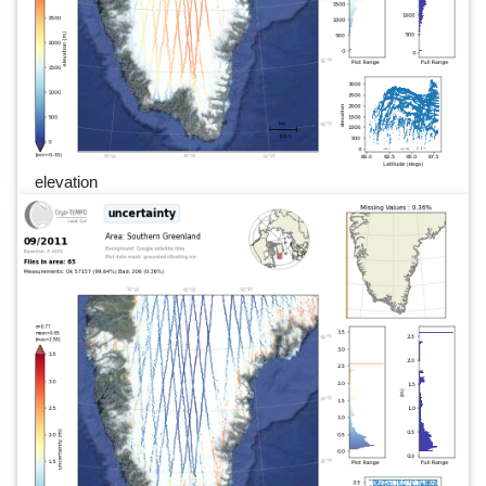
elevation