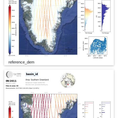
reference_dem