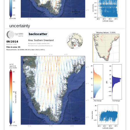
uncertainty