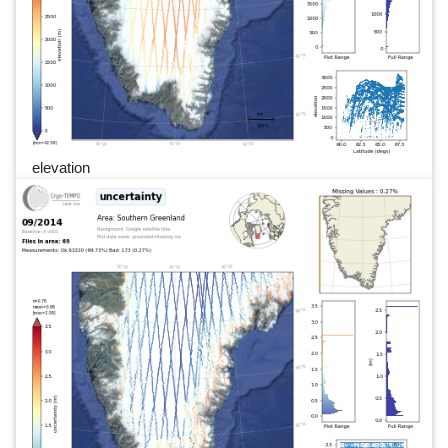
elevation