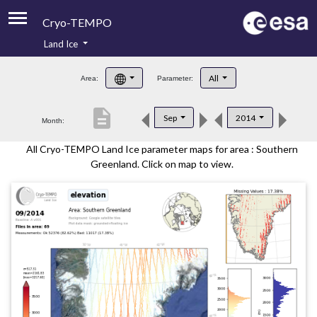
Cryo-TEMPO
Land Ice
About
All
Area:
Parameter:
Product Handbook
description
Sep
2014
Month:
Product Downloads
All Cryo-TEMPO Land Ice parameter maps for area : Southern
Contacts
Greenland. Click on map to view.