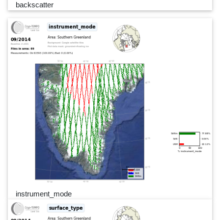
backscatter
instrument_mode