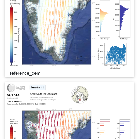
reference_dem