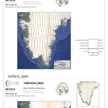
surface_type