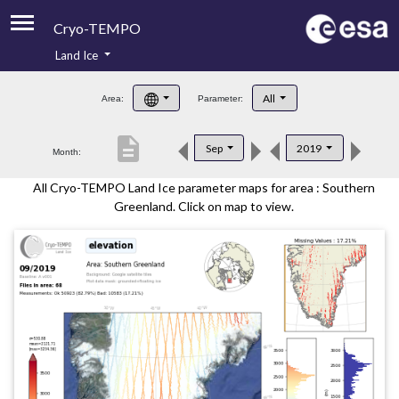
Cryo-TEMPO
Land Ice
About
All
Area:
Parameter:
Product Handbook
description
Sep
2019
Month:
Product Downloads
All Cryo-TEMPO Land Ice parameter maps for area : Southern
Contacts
Greenland. Click on map to view.