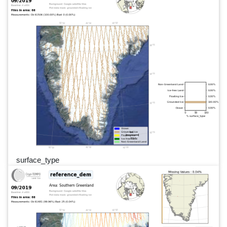
surface_type