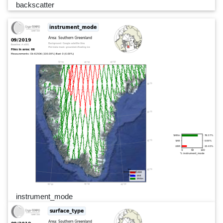
backscatter
instrument_mode