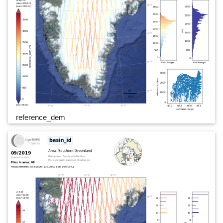
reference_dem