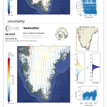
uncertainty