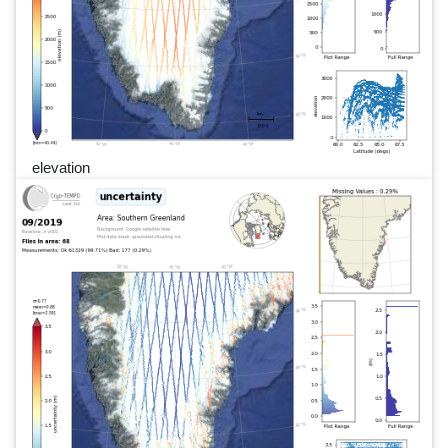
elevation