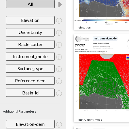
All
Elevation
elevation
Uncertainty
Backscatter
Instrument_mode
Surface_type
Reference_dem
Basin_id
Additional Parameters
instrument_mode
Elevation-dem