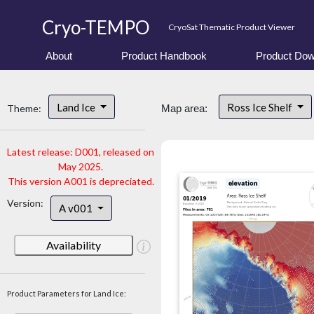
Cryo-TEMPO
CryoSat Thematic Product Viewer
About
Product Handbook
Product Dow
Land Ice
Ross Ice Shelf
Theme:
Map area:
Latest release: D001, released on
May 2025.
This version A001 is depreciated.
Version:
A v001
Availability
Product Parameters for Land Ice: