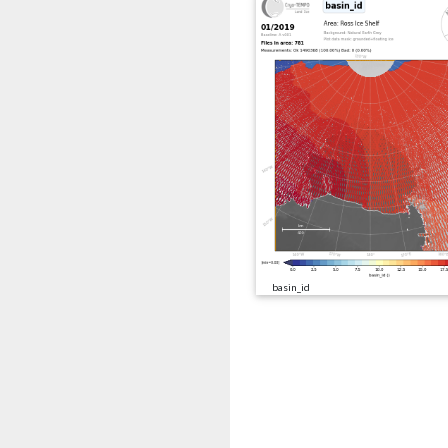
basin_id