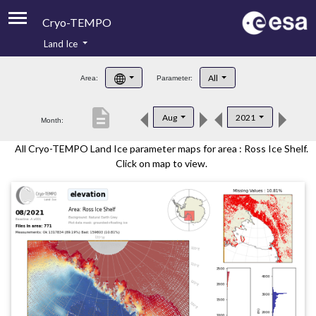
Cryo-TEMPO
Land Ice
About
All
Area:
Parameter:
Product Handbook
description
Aug
2021
Month:
Product Downloads
All Cryo-TEMPO Land Ice parameter maps for area : Ross Ice Shelf.
Contacts
Click on map to view.