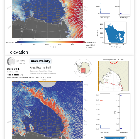
elevation