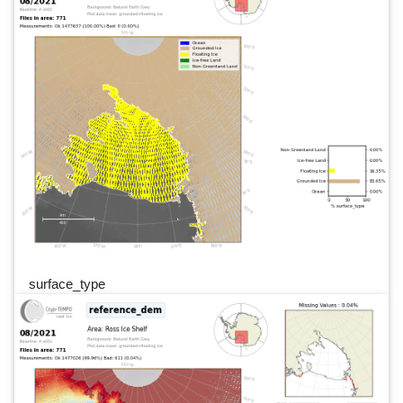
surface_type