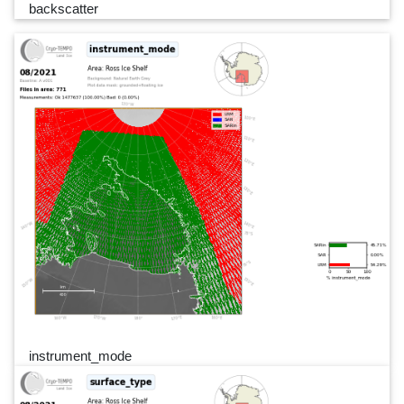
backscatter
instrument_mode