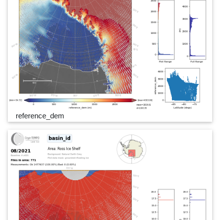
reference_dem