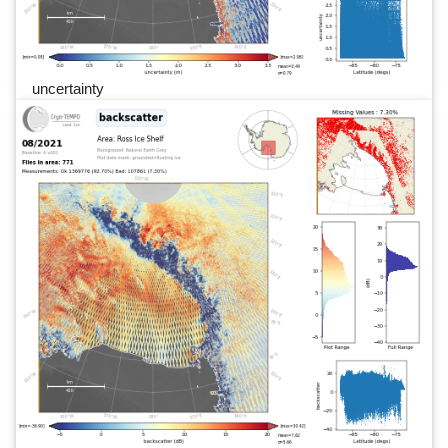
uncertainty