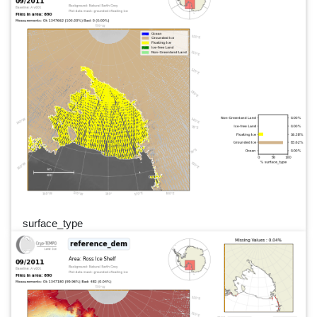
surface_type