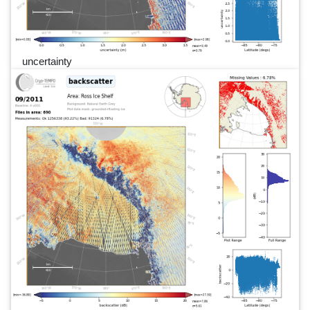
uncertainty