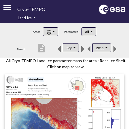
Cryo-TEMPO
Land Ice
About
All
Area:
Parameter:
Product Handbook
description
Sep
2011
Month:
Product Downloads
All Cryo-TEMPO Land Ice parameter maps for area : Ross Ice Shelf.
Contacts
Click on map to view.