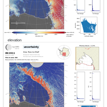
elevation