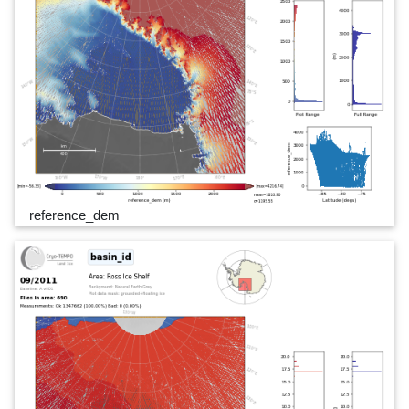
reference_dem