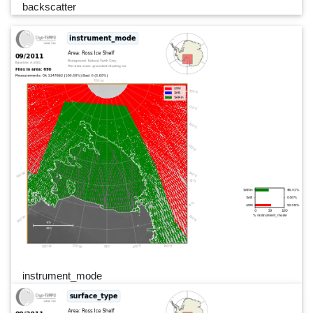
backscatter
instrument_mode