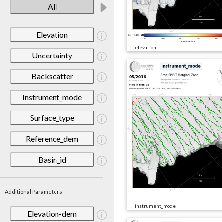
All
Elevation
elevation
Uncertainty
Backscatter
Instrument_mode
Surface_type
Reference_dem
Basin_id
Additional Parameters
instrument_mode
Elevation-dem