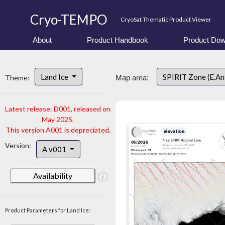
Cryo-TEMPO
CryoSat Thematic Product Viewer
About
Product Handbook
Product Dow
Land Ice
SPIRIT Zone (E.An
Theme:
Map area:
Latest release: D001, released on
May 2025.
This version A001 is depreciated.
Version:
A v001
Availability
Product Parameters for Land Ice: