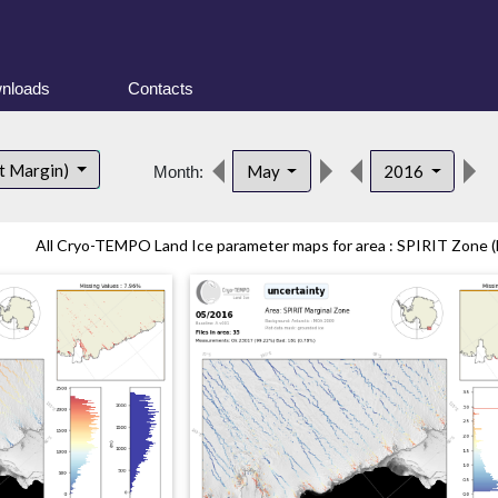
nloads
Contacts
t Margin)
May
2016
Month:
All Cryo-TEMPO Land Ice parameter maps for area : SPIRIT Zone (E