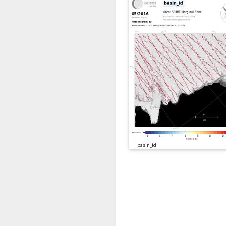
basin_id