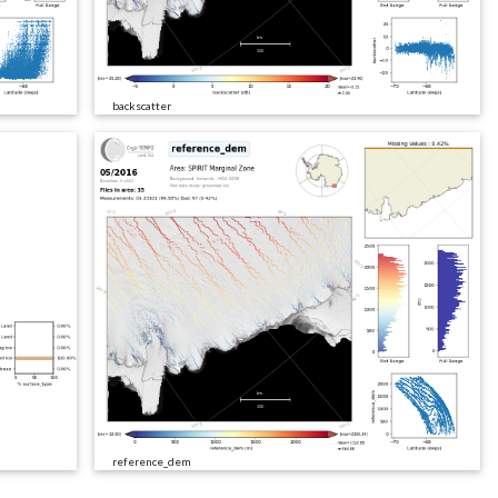
backscatter
reference_dem