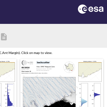
description
.Ant Margin). Click on map to view.