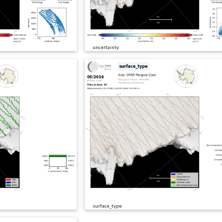
uncertainty
surface_type