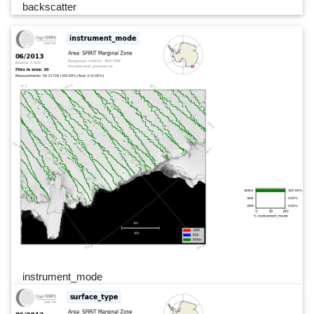
backscatter
instrument_mode