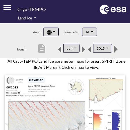
Cryo-TEMPO
Land Ice
About
All
Area:
Parameter:
Product Handbook
description
Jun
2013
Month:
Product Downloads
All Cryo-TEMPO Land Ice parameter maps for area : SPIRIT Zone
Contacts
(E.Ant Margin). Click on map to view.