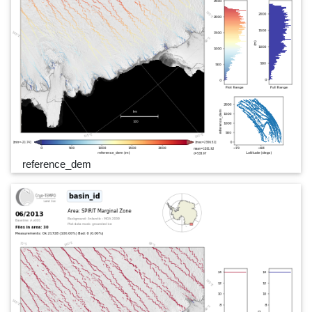
reference_dem