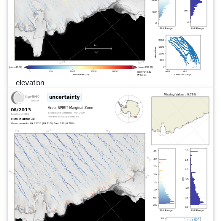
elevation