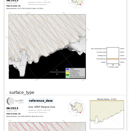
surface_type