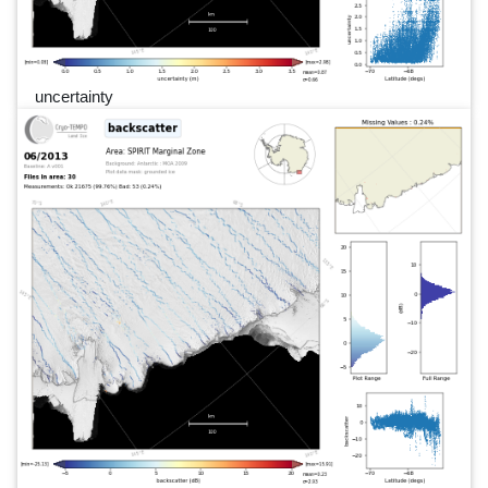
uncertainty