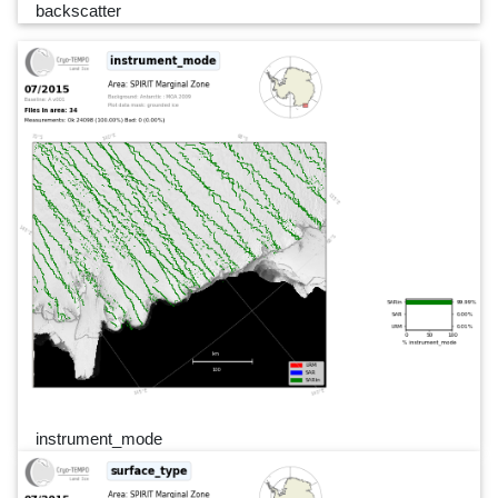
backscatter
instrument_mode