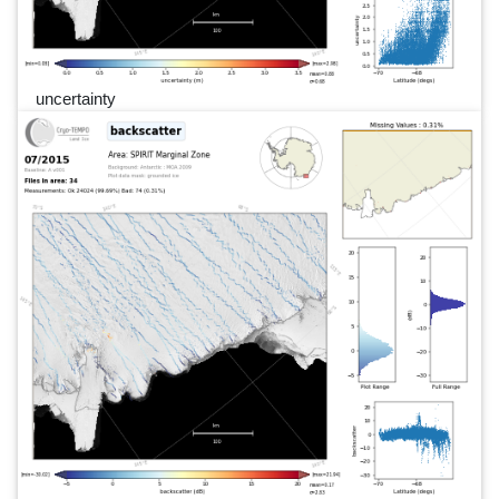
uncertainty