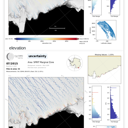
elevation