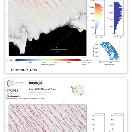
reference_dem