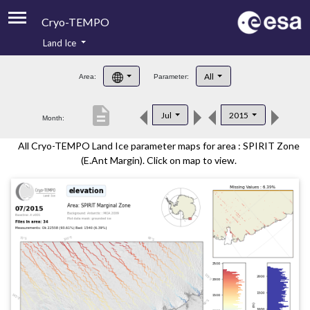
Cryo-TEMPO
Land Ice
About
All
Area:
Parameter:
Product Handbook
description
Jul
2015
Month:
Product Downloads
All Cryo-TEMPO Land Ice parameter maps for area : SPIRIT Zone
Contacts
(E.Ant Margin). Click on map to view.