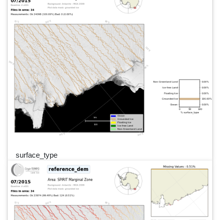
surface_type